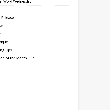
ial Word Wednesday
s
 Releases
ews
s
nique
ing Tips
on of the Month Club