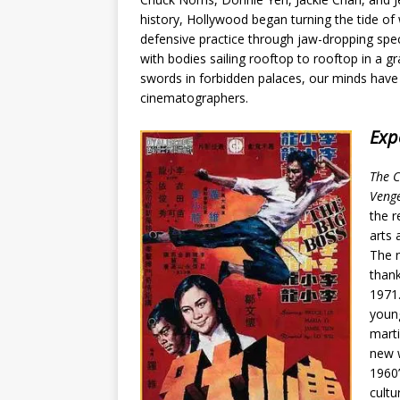
history, Hollywood began turning the tide of
defensive practice through jaw-dropping spec
with
bodies sailing rooftop to rooftop in a g
swords in forbidden palaces, our minds have
cinematographers.
Exp
The C
Veng
the r
arts 
The n
thank
1971.
young
marti
new w
1960’
cultu