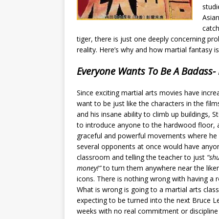
studi
Asian
catch
tiger, there is just one deeply concerning pro
reality. Here’s why and how martial fantasy i
Everyone Wants To Be A Badass- 
Since exciting martial arts movies have incre
want to be just
like the characters in the fil
and his insane ability to climb up buildings, St
to introduce anyone to the hardwood floor, an
graceful and powerful movements where he i
several opponents at once would have anyo
classroom and telling the teacher to just
“sh
money!”
to turn them anywhere near the liken
icons. There is nothing wrong with having a r
What is wrong is going to a martial arts class
expecting to be turned into the next Bruce L
weeks with no real commitment or discipline 