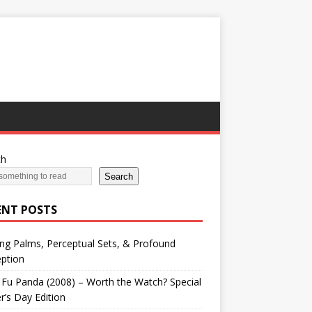
ch
Search
ENT POSTS
ng Palms, Perceptual Sets, & Profound
ption
Fu Panda (2008) – Worth the Watch? Special
r’s Day Edition