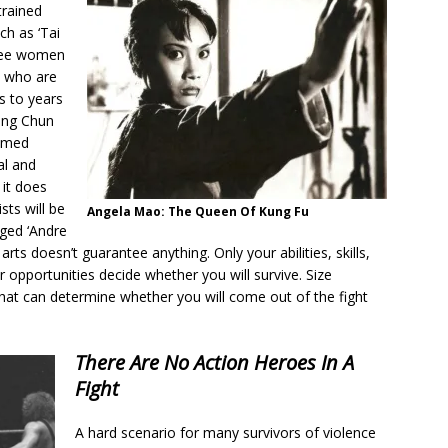
trained
ch as ‘Tai
 see women
e who are
s to years
Wing Chun
ramed
al and
 it does
sts will be
Angela Mao: The Queen Of Kung Fu
aged ‘Andre
rts doesn’t guarantee anything. Only your abilities, skills,
r opportunities decide whether you will survive. Size
that can determine whether you will come out of the fight
There Are No Action Heroes In A
Fight
A hard scenario for many survivors of violence