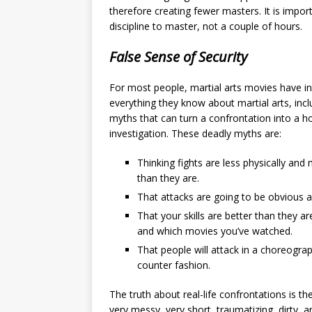
therefore creating fewer masters. It is impo
discipline to master, not a couple of hours.
False Sense of Security
For most people, martial arts movies have i
everything they know about martial arts, inc
myths that can turn a confrontation into a h
investigation. These deadly myths are:
Thinking fights are less physically and
than they are.
That attacks are going to be obvious an
That your skills are better than they 
and which movies you’ve watched.
That people will attack in a choreogra
counter fashion.
The truth about real-life confrontations is the
very messy, very short, traumatizing, dirty, an