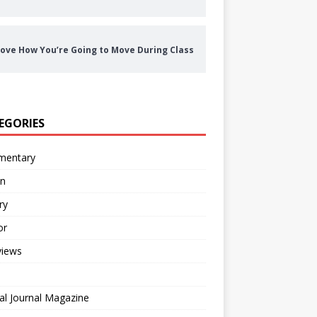
ove How You’re Going to Move During Class
EGORIES
entary
on
ry
or
views
al Journal Magazine