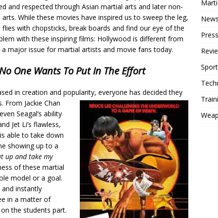
Mart
ed and respected through Asian martial arts and later non-
 arts. While these movies have inspired us to sweep the leg,
New
 flies with chopsticks, break boards and find our eye of the
Press
blem with these inspiring films: Hollywood is different from
s a major issue for martial artists and movie fans today.
Revi
Sport
No One Wants To Put In The Effort
Tech
ased in creation and popularity, everyone has decided they
Train
ms. From Jackie Chan
even Seagal’s ability
Weap
d Jet Li’s flawless,
s able to take down
ne showing up to a
ut up and take my
ess of these martial
ole model or a goal.
 and instantly
ee in a matter of
on the students part.