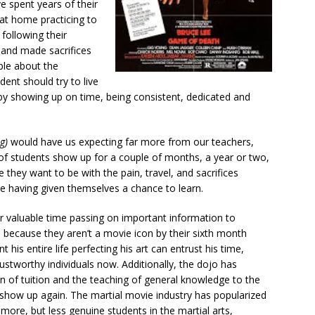
ve spent years of their
at home practicing to
 following their
, and made sacrifices
le about the
udent should try to live
by showing up on time, being consistent, dedicated and
g)
would have us expecting far more from our teachers,
t of students show up for a couple of months, a year or two,
 they want to be with the pain, travel, and sacrifices
ore having given themselves a chance to learn.
ir valuable time passing on important information to
 because they aren’t a movie icon by their sixth month
 his entire life perfecting his art can entrust his time,
stworthy individuals now. Additionally, the dojo has
n of tuition and the teaching of general knowledge to the
how up again. The martial movie industry has popularized
 more, but less genuine students in the martial arts,