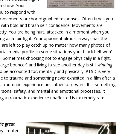
en show. Your
ou to respond with
ry movements or choreographed responses. Often times you
s with bold and brash self-confidence. Movements are
retty. You are being hurt, attacked in a moment when you
hing as a fair fight. Your opponent almost always has the
 are left to play catch up no matter how many photos of
ial media profile. In some situations your black belt won’t
. Sometimes choosing not to engage physically in a fight,
arge bouncer) and living to see another day is still
winning
a to be accounted for, mentally and physically. PTSD is very
nse to trauma and something never exhibited in a film after a
 traumatic experience unscathed afterward. It is something
personal safety, and mental and emotional processes. It
g a traumatic experience unaffected is extremely rare.
he great
ny smaller