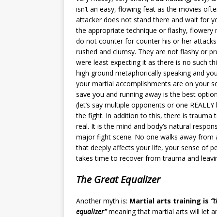
isn’t an easy, flowing feat as the movies oft
attacker does not stand there and wait for y
the appropriate technique or flashy, flowe
do not counter for counter his or her attack
rushed and clumsy. They are not flashy or p
were least expecting it as there is no such t
high ground metaphorically speaking and you
your martial accomplishments are on your soc
save you and running away is the best option
(let’s say multiple opponents or one REALLY l
the fight. In addition to this, there is traum
real. It is the mind and body’s natural respo
major fight scene. No one walks away from a
that deeply affects your life, your sense of 
takes time to recover from trauma and leavin
The Great Equalizer
Another myth is:
Martial arts training is
“t
equalizer”
meaning that martial arts will let a