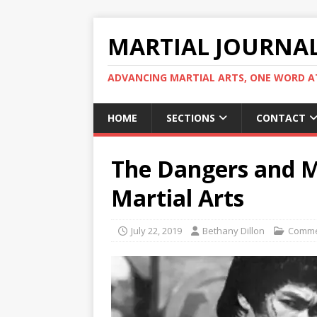
MARTIAL JOURNA
ADVANCING MARTIAL ARTS, ONE WORD AT
HOME
SECTIONS
CONTACT
The Dangers and M
Martial Arts
July 22, 2019
Bethany Dillon
Comme