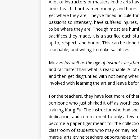
A lot of instructors or masters in the arts ha
time, health, hard-earned money, and hours 
get where they are. They’ve faced ridicule for
passions so intensely, have suffered injuries
to be where they are. Though most are humb
sacrifices they made, it is a sacrifice each st
up to, respect, and honor. This can be done 
teachable, and willing to make sacrifices.
Movies
(as well as the age of instant everythin
and far faster than what is reasonable. A lo
and then get disgruntled with not being where
involved with learning the art and leave bef
For the teachers, they have lost more of the
someone who just shirked it off as worthless
training Kung Fu. The instructor who had spent
dedication, and commitment to only a few tru
become a paper tiger meant for the collectio
classroom of students who may or may not s
martial arts giving teachers opportunities for