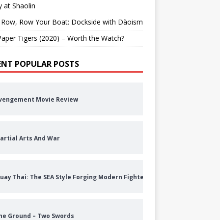
 at Shaolin
 Row, Row Your Boat: Dockside with Dàoism
aper Tigers (2020) – Worth the Watch?
ENT POPULAR POSTS
vengement Movie Review
artial Arts And War
uay Thai: The SEA Style Forging Modern Fighters
he Ground – Two Swords