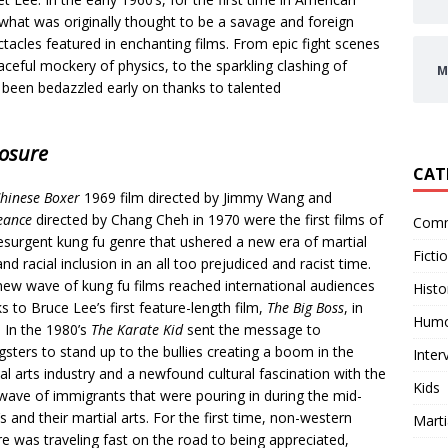
 what was originally thought to be a savage and foreign
tacles featured in enchanting films. From epic fight scenes
raceful mockery of physics,
to the sparkling clashing of
M
 been bedazzled early on thanks to talented
osure
CAT
hinese Boxer
1969 film directed by Jimmy Wang and
eance
directed by Chang Cheh in 1970 were the first films of
Comm
esurgent kung fu genre that ushered a new era of martial
Ficti
and racial inclusion in an all too prejudiced and racist time.
ew wave of kung fu films reached international audiences
Histo
s to Bruce Lee’s first feature-length film,
The Big Boss
, in
Hum
 In the 1980’s
The Karate Kid
sent the message to
sters to stand up to the bullies creating a boom in the
Inter
al arts industry and a newfound cultural fascination with the
Kids
ave of immigrants that were pouring in during the mid-
s and their martial arts. For the first time, non-western
Marti
re was traveling fast on the road to being appreciated,