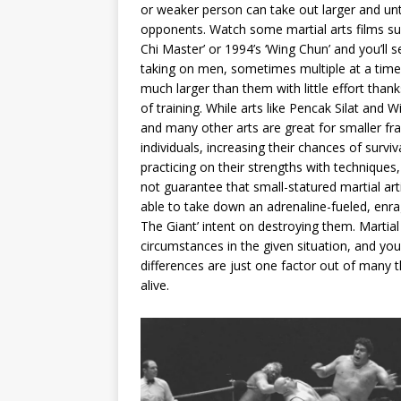
or weaker person can take out larger and un
opponents. Watch some martial arts films su
Chi Master’ or 1994’s ‘Wing Chun’ and you’ll
taking on men, sometimes multiple at a tim
much larger than them with little effort thank
of training. While arts like Pencak Silat and 
and many other arts are great for smaller f
individuals, increasing their chances of surviv
practicing on their strengths with techniques,
not guarantee that small-statured martial arti
able to take down an adrenaline-fueled, enr
The Giant’ intent on destroying them. Martial a
circumstances in the given situation, and you
differences are just one factor out of many 
alive.