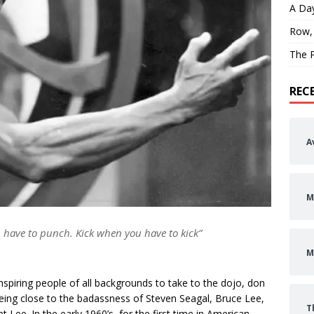
A Day
Row,
The P
REC
A
M
 have to punch. Kick when you have to kick”
M
spiring people of all backgrounds to take to the dojo, don
being close to the badassness of Steven Seagal, Bruce Lee,
T
 Lee. In the early 1960’s, for the first time in American