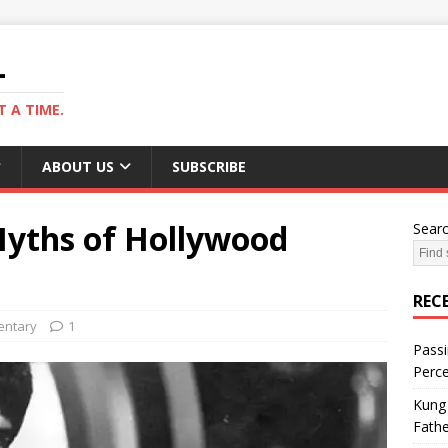
L
 A TIME.
ABOUT US
SUBSCRIBE
yths of Hollywood
Sear
REC
ntary
1
Passi
Perce
Kung 
Fathe