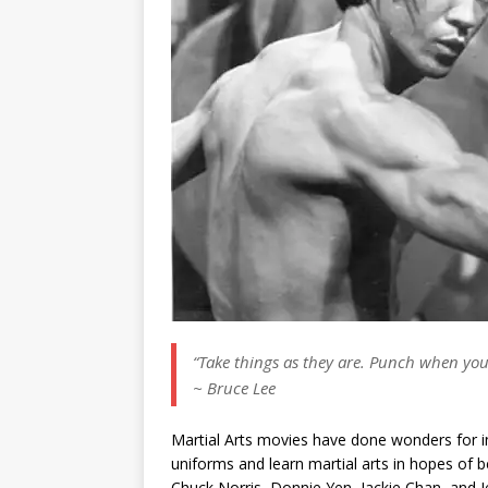
“Take things as they are. Punch when you
~ Bruce Lee
Martial Arts movies have done wonders for in
uniforms and learn martial arts in hopes of 
Chuck Norris, Donnie Yen, Jackie Chan, and Jet