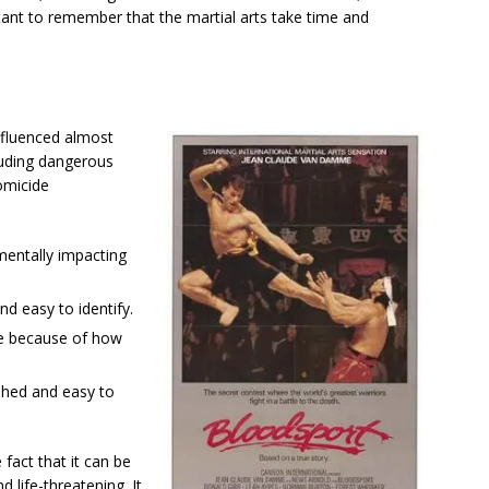
rtant to remember that the martial arts take time and
nfluenced almost
luding dangerous
omicide
 mentally impacting
d easy to identify.
are because of how
phed and easy to
 fact that it can be
d life-threatening. It