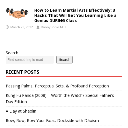
How to Learn Martial Arts Effectively: 3
Hacks That Will Get You Learning Like a
Genius DURING Class
March 23, 2022
Danny Indio M.B.
Search
Search
RECENT POSTS
Passing Palms, Perceptual Sets, & Profound Perception
Kung Fu Panda (2008) – Worth the Watch? Special Father’s
Day Edition
A Day at Shaolin
Row, Row, Row Your Boat: Dockside with Dàoism