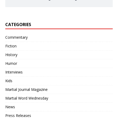
CATEGORIES
Commentary
Fiction
History
Humor
Interviews
Kids
Martial Journal Magazine
Martial Word Wednesday
News
Press Releases