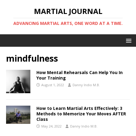
MARTIAL JOURNAL
ADVANCING MARTIAL ARTS, ONE WORD AT A TIME.
mindfulness
How Mental Rehearsals Can Help You In
Your Training
August 1, 2022
Danny Indio M.B.
How to Learn Martial Arts Effectively: 3
Methods to Memorize Your Moves AFTER
Class
May 24, 2022
Danny Indio M.B.