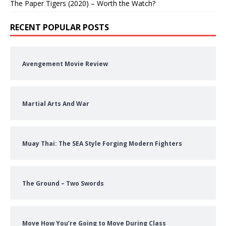
The Paper Tigers (2020) – Worth the Watch?
RECENT POPULAR POSTS
Avengement Movie Review
Martial Arts And War
Muay Thai: The SEA Style Forging Modern Fighters
The Ground – Two Swords
Move How You’re Going to Move During Class