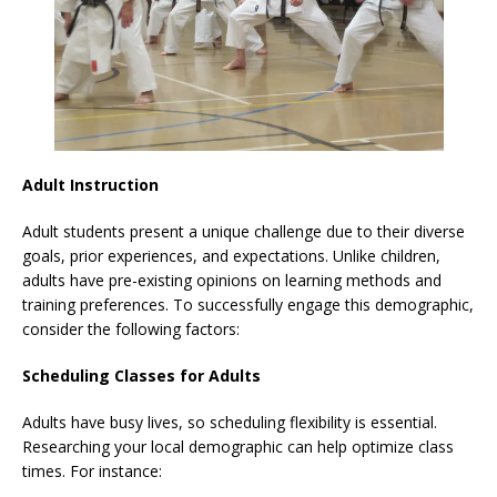
Adult Instruction
Adult students present a unique challenge due to their diverse
goals, prior experiences, and expectations. Unlike children,
adults have pre-existing opinions on learning methods and
training preferences. To successfully engage this demographic,
consider the following factors:
Scheduling Classes for Adults
Adults have busy lives, so scheduling flexibility is essential.
Researching your local demographic can help optimize class
times. For instance: