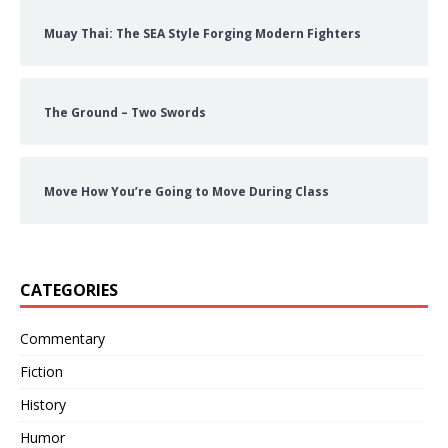
Muay Thai: The SEA Style Forging Modern Fighters
The Ground – Two Swords
Move How You’re Going to Move During Class
CATEGORIES
Commentary
Fiction
History
Humor