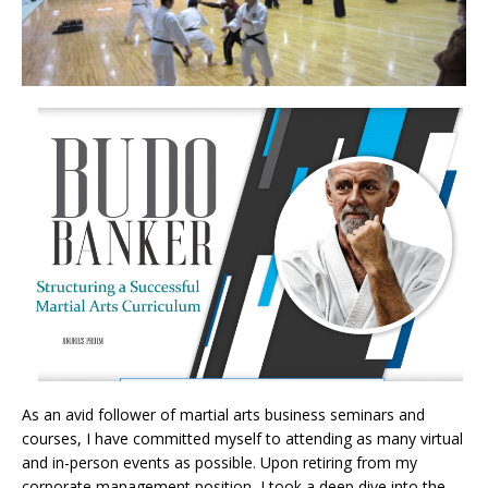
As an avid follower of martial arts business seminars and
courses, I have committed myself to attending as many virtual
and in-person events as possible. Upon retiring from my
corporate management position, I took a deep dive into the