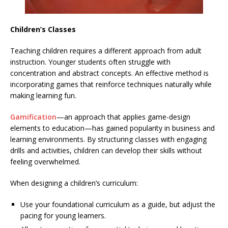
Children’s Classes
Teaching children requires a different approach from adult
instruction. Younger students often struggle with
concentration and abstract concepts. An effective method is
incorporating games that reinforce techniques naturally while
making learning fun.
Gamification
—an approach that applies game-design
elements to education—has gained popularity in business and
learning environments. By structuring classes with engaging
drills and activities, children can develop their skills without
feeling overwhelmed.
When designing a children’s curriculum:
Use your foundational curriculum as a guide, but adjust the
pacing for young learners.