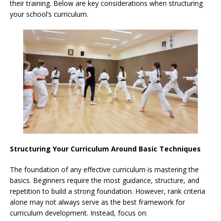
their training. Below are key considerations when structuring
your school’s curriculum.
Structuring Your Curriculum Around Basic Techniques
The foundation of any effective curriculum is mastering the
basics. Beginners require the most guidance, structure, and
repetition to build a strong foundation. However, rank criteria
alone may not always serve as the best framework for
curriculum development. Instead, focus on: