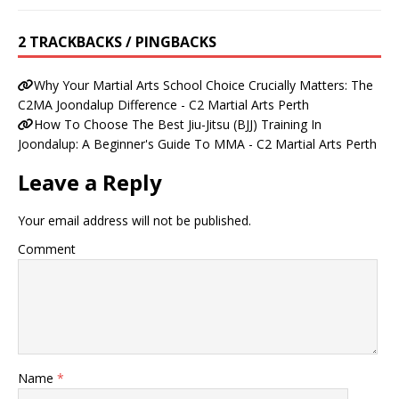
2 TRACKBACKS / PINGBACKS
Why Your Martial Arts School Choice Crucially Matters: The
C2MA Joondalup Difference - C2 Martial Arts Perth
How To Choose The Best Jiu-Jitsu (BJJ) Training In
Joondalup: A Beginner's Guide To MMA - C2 Martial Arts Perth
Leave a Reply
Your email address will not be published.
Comment
Name
*