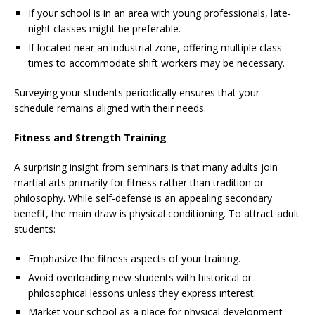
If your school is in an area with young professionals, late-
night classes might be preferable.
If located near an industrial zone, offering multiple class
times to accommodate shift workers may be necessary.
Surveying your students periodically ensures that your
schedule remains aligned with their needs.
Fitness and Strength Training
A surprising insight from seminars is that many adults join
martial arts primarily for fitness rather than tradition or
philosophy. While self-defense is an appealing secondary
benefit, the main draw is physical conditioning. To attract adult
students:
Emphasize the fitness aspects of your training.
Avoid overloading new students with historical or
philosophical lessons unless they express interest.
Market your school as a place for physical development