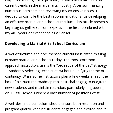
current trends in the martial arts industry. After summarizing
numerous seminars and reviewing my extensive notes, I
decided to compile the best recommendations for developing
an effective martial arts school curriculum. This article presents
key insights gathered from experts in the field, combined with
my 40+ years of experience as a Sensei.
Developing a Martial Arts School Curriculum
A well-structured and documented curriculum is often missing
in many martial arts schools today. The most common
approach instructors use is the “technique of the day” strategy
—randomly selecting techniques without a unifying theme or
continuity. While some instructors plan a few weeks ahead, the
lack of a structured roadmap makes it challenging to integrate
new students and maintain retention, particularly in grappling
or jiu-jitsu schools where a vast number of positions exist.
A well-designed curriculum should ensure both retention and
program quality, keeping students engaged and excited about