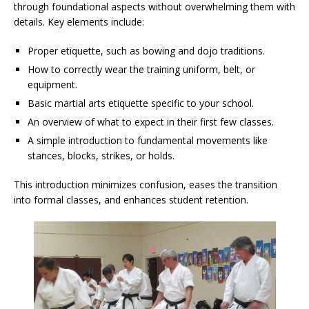
through foundational aspects without overwhelming them with
details. Key elements include:
Proper etiquette, such as bowing and dojo traditions.
How to correctly wear the training uniform, belt, or
equipment.
Basic martial arts etiquette specific to your school.
An overview of what to expect in their first few classes.
A simple introduction to fundamental movements like
stances, blocks, strikes, or holds.
This introduction minimizes confusion, eases the transition
into formal classes, and enhances student retention.