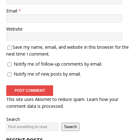
Email
*
Website
Save my name, email, and website in this browser for the
next time I comment.
Notify me of follow-up comments by email.
Notify me of new posts by email.
This site uses Akismet to reduce spam.
Learn how your
comment data is processed.
Search
Search