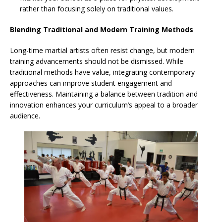
rather than focusing solely on traditional values.
Blending Traditional and Modern Training Methods
Long-time martial artists often resist change, but modern
training advancements should not be dismissed. While
traditional methods have value, integrating contemporary
approaches can improve student engagement and
effectiveness. Maintaining a balance between tradition and
innovation enhances your curriculum’s appeal to a broader
audience.