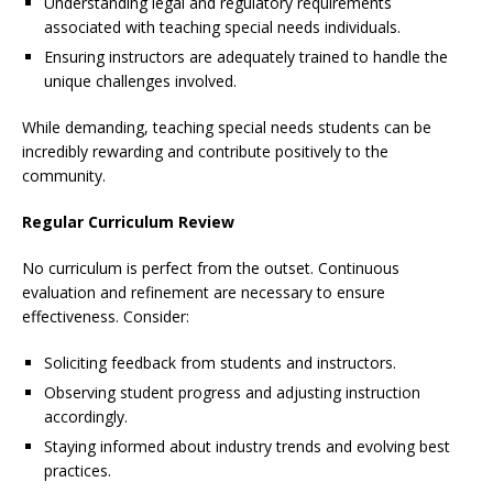
Understanding legal and regulatory requirements
associated with teaching special needs individuals.
Ensuring instructors are adequately trained to handle the
unique challenges involved.
While demanding, teaching special needs students can be
incredibly rewarding and contribute positively to the
community.
Regular Curriculum Review
No curriculum is perfect from the outset. Continuous
evaluation and refinement are necessary to ensure
effectiveness. Consider:
Soliciting feedback from students and instructors.
Observing student progress and adjusting instruction
accordingly.
Staying informed about industry trends and evolving best
practices.