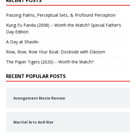
RECENT POSTS
Passing Palms, Perceptual Sets, & Profound Perception
Kung Fu Panda (2008) – Worth the Watch? Special Father’s
Day Edition
A Day at Shaolin
Row, Row, Row Your Boat: Dockside with Dàoism
The Paper Tigers (2020) – Worth the Watch?
RECENT POPULAR POSTS
Avengement Movie Review
Martial Arts And War