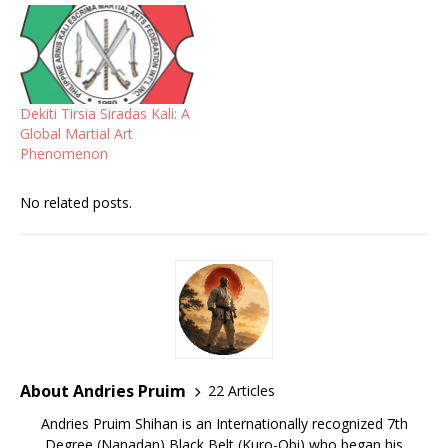
Dekiti Tirsia Siradas Kali: A
Global Martial Art
Phenomenon
No related posts.
About Andries Pruim
22 Articles
Andries Pruim Shihan is an Internationally recognized 7th
Degree (Nanadan) Black Belt (Kuro-Obi) who began his