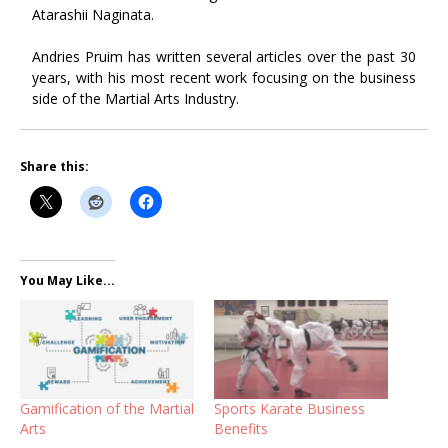
Atarashii Naginata.
Andries Pruim has written several articles over the past 30
years, with his most recent work focusing on the business
side of the Martial Arts Industry.
Share this:
You May Like...
Gamification of the Martial
Sports Karate Business
Arts
Benefits