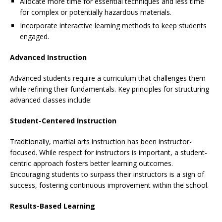
Allocate more time for essential techniques and less time
for complex or potentially hazardous materials.
Incorporate interactive learning methods to keep students
engaged.
Advanced Instruction
Advanced students require a curriculum that challenges them
while refining their fundamentals. Key principles for structuring
advanced classes include:
Student-Centered Instruction
Traditionally, martial arts instruction has been instructor-
focused. While respect for instructors is important, a student-
centric approach fosters better learning outcomes.
Encouraging students to surpass their instructors is a sign of
success, fostering continuous improvement within the school.
Results-Based Learning