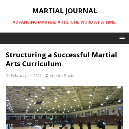
MARTIAL JOURNAL
ADVANCING MARTIAL ARTS, ONE WORD AT A TIME.
Structuring a Successful Martial
Arts Curriculum
February 14, 2025
Andries Pruim