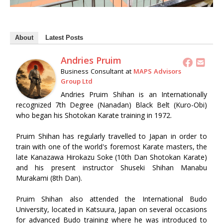
About
Latest Posts
Andries Pruim
Business Consultant
at
MAPS Advisors
Group Ltd
Andries Pruim Shihan is an Internationally
recognized 7th Degree (Nanadan) Black Belt (Kuro-Obi)
who began his Shotokan Karate training in 1972.
Pruim Shihan has regularly travelled to Japan in order to
train with one of the world's foremost Karate masters, the
late Kanazawa Hirokazu Soke (10th Dan Shotokan Karate)
and his present instructor Shuseki Shihan Manabu
Murakami (8th Dan).
Pruim Shihan also attended the International Budo
University, located in Katsuura, Japan on several occasions
for advanced Budo training where he was introduced to