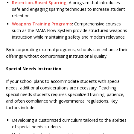
Retention-Based Sparring
:
A program that introduces
safe and engaging sparring techniques to increase student
retention.
Weapons Training Programs
:
Comprehensive courses
such as the MAIA Flow System provide structured weapons
instruction while maintaining safety and modern relevance.
By incorporating external programs, schools can enhance their
offerings without compromising instructional quality.
Special Needs Instruction
If your school plans to accommodate students with special
needs, additional considerations are necessary. Teaching
special needs students requires specialized training, patience,
and often compliance with governmental regulations. Key
factors include:
Developing a customized curriculum tailored to the abilities
of special needs students.