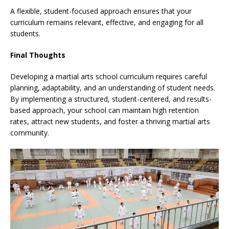
A flexible, student-focused approach ensures that your
curriculum remains relevant, effective, and engaging for all
students.
Final Thoughts
Developing a martial arts school curriculum requires careful
planning, adaptability, and an understanding of student needs.
By implementing a structured, student-centered, and results-
based approach, your school can maintain high retention
rates, attract new students, and foster a thriving martial arts
community.