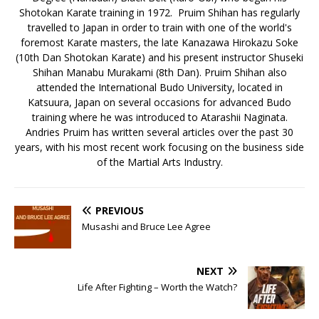
Shotokan Karate training in 1972. Pruim Shihan has regularly
travelled to Japan in order to train with one of the world's
foremost Karate masters, the late Kanazawa Hirokazu Soke
(10th Dan Shotokan Karate) and his present instructor Shuseki
Shihan Manabu Murakami (8th Dan). Pruim Shihan also
attended the International Budo University, located in
Katsuura, Japan on several occasions for advanced Budo
training where he was introduced to Atarashii Naginata.
Andries Pruim has written several articles over the past 30
years, with his most recent work focusing on the business side
of the Martial Arts Industry.
PREVIOUS
Musashi and Bruce Lee Agree
NEXT
Life After Fighting – Worth the Watch?