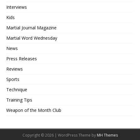
Interviews
Kids
Martial Journal Magazine
Martial Word Wednesday
News
Press Releases
Reviews
Sports
Technique
Training Tips
Weapon of the Month Club
Copyright © 2026 | WordPress Theme by
MH Themes