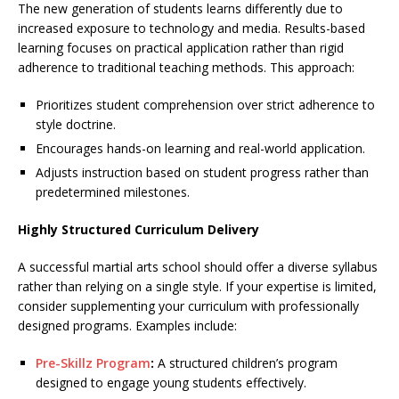
The new generation of students learns differently due to
increased exposure to technology and media. Results-based
learning focuses on practical application rather than rigid
adherence to traditional teaching methods. This approach:
Prioritizes student comprehension over strict adherence to
style doctrine.
Encourages hands-on learning and real-world application.
Adjusts instruction based on student progress rather than
predetermined milestones.
Highly Structured Curriculum Delivery
A successful martial arts school should offer a diverse syllabus
rather than relying on a single style. If your expertise is limited,
consider supplementing your curriculum with professionally
designed programs. Examples include:
Pre-Skillz Program
:
A structured children’s program
designed to engage young students effectively.