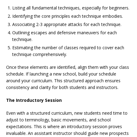
Listing all fundamental techniques, especially for beginners.
Identifying the core principles each technique embodies.
Associating 2-3 appropriate attacks for each technique.
Outlining escapes and defensive maneuvers for each
technique.
Estimating the number of classes required to cover each
technique comprehensively.
Once these elements are identified, align them with your class
schedule. If launching a new school, build your schedule
around your curriculum. This structured approach ensures
consistency and clarity for both students and instructors.
The Introductory Session
Even with a structured curriculum, new students need time to
adjust to terminology, basic movements, and school
expectations. This is where an introductory session proves
invaluable. An assistant instructor should guide new prospects