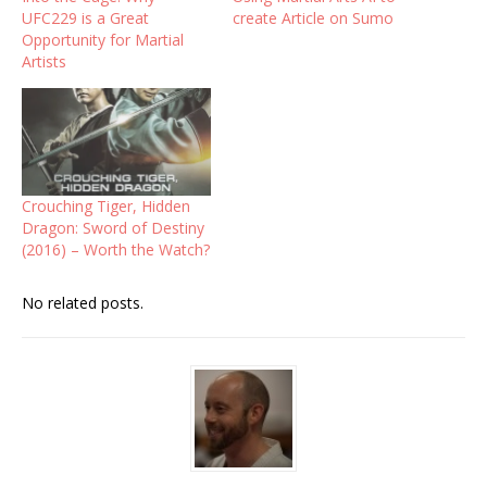
UFC229 is a Great
create Article on Sumo
Opportunity for Martial
Artists
Crouching Tiger, Hidden
Dragon: Sword of Destiny
(2016) – Worth the Watch?
No related posts.