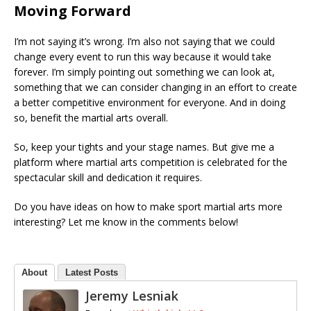
Moving Forward
I’m not saying it’s wrong. I’m also not saying that we could
change every event to run this way because it would take
forever. I’m simply pointing out something we can look at,
something that we can consider changing in an effort to create
a better competitive environment for everyone. And in doing
so, benefit the martial arts overall.
So, keep your tights and your stage names. But give me a
platform where martial arts competition is celebrated for the
spectacular skill and dedication it requires.
Do you have ideas on how to make sport martial arts more
interesting? Let me know in the comments below!
About
Latest Posts
Jeremy Lesniak