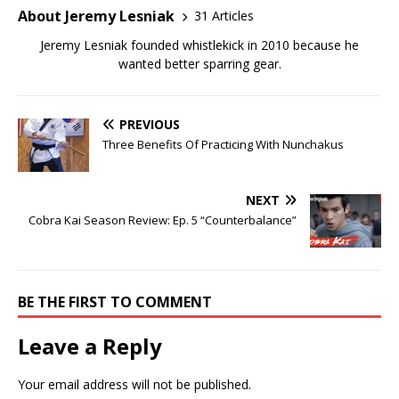
About Jeremy Lesniak
31 Articles
Jeremy Lesniak founded whistlekick in 2010 because he
wanted better sparring gear.
PREVIOUS
Three Benefits Of Practicing With Nunchakus
NEXT
Cobra Kai Season Review: Ep. 5 “Counterbalance”
BE THE FIRST TO COMMENT
Leave a Reply
Your email address will not be published.