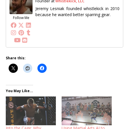
Founder
at
Whistlekick, LLC
Jeremy Lesniak founded whistlekick in 2010
because he wanted better sparring gear.
Follow Me
Share this:
You May Like...
Into the Cage: Why
Using Martial Arts AI to