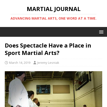
MARTIAL JOURNAL
ADVANCING MARTIAL ARTS, ONE WORD AT A TIME.
Does Spectacle Have a Place in
Sport Martial Arts?
March 14, 2019
Jeremy Lesniak