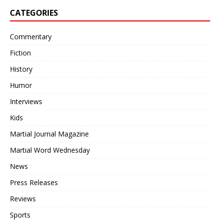
CATEGORIES
Commentary
Fiction
History
Humor
Interviews
Kids
Martial Journal Magazine
Martial Word Wednesday
News
Press Releases
Reviews
Sports