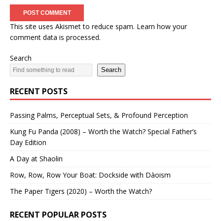
This site uses Akismet to reduce spam.
Learn how your
comment data is processed.
Search
Search
RECENT POSTS
Passing Palms, Perceptual Sets, & Profound Perception
Kung Fu Panda (2008) – Worth the Watch? Special Father’s
Day Edition
A Day at Shaolin
Row, Row, Row Your Boat: Dockside with Dàoism
The Paper Tigers (2020) – Worth the Watch?
RECENT POPULAR POSTS