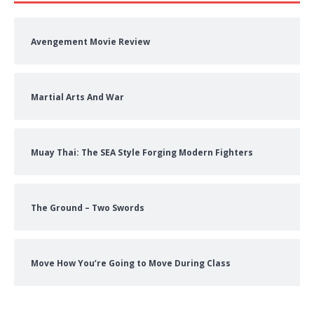
Avengement Movie Review
Martial Arts And War
Muay Thai: The SEA Style Forging Modern Fighters
The Ground – Two Swords
Move How You’re Going to Move During Class