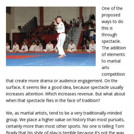
One of the
proposed
ways to do
this is
through
spectacle.
The addition
of elements
to martial
arts
competition
that create more drama or audience engagement. On the
surface, it seems like a good idea, because spectacle usually
increases attention. Which increases revenue. But what about
when that spectacle flies in the face of tradition?
We, as martial artists, tend to be a very traditionally-minded
group. We place a higher value on history than most pursuits,
certainly more than most other sports. No one is telling Tom
Brady that his style of play is terrible because it’s not the way