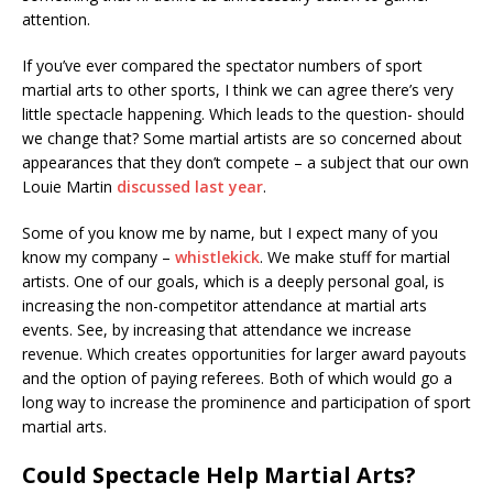
attention.
If you’ve ever compared the spectator numbers of sport
martial arts to other sports, I think we can agree there’s very
little spectacle happening. Which leads to the question- should
we change that? Some martial artists are so concerned about
appearances that they don’t compete – a subject that our own
Louie Martin
discussed last year
.
Some of you know me by name, but I expect many of you
know my company –
whistlekick
. We make stuff for martial
artists. One of our goals, which is a deeply personal goal, is
increasing the non-competitor attendance at martial arts
events. See, by increasing that attendance we increase
revenue. Which creates opportunities for larger award payouts
and the option of paying referees. Both of which would go a
long way to increase the prominence and participation of sport
martial arts.
Could Spectacle Help Martial Arts?