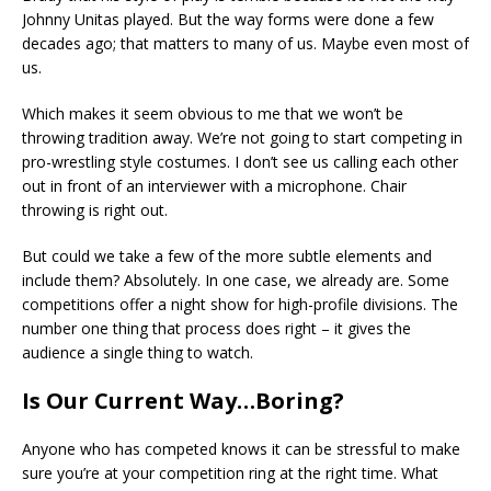
Johnny Unitas played. But the way forms were done a few
decades ago; that matters to many of us. Maybe even most of
us.
Which makes it seem obvious to me that we won’t be
throwing tradition away. We’re not going to start competing in
pro-wrestling style costumes. I don’t see us calling each other
out in front of an interviewer with a microphone. Chair
throwing is right out.
But could we take a few of the more subtle elements and
include them? Absolutely. In one case, we already are. Some
competitions offer a night show for high-profile divisions. The
number one thing that process does right – it gives the
audience a single thing to watch.
Is Our Current Way…Boring?
Anyone who has competed knows it can be stressful to make
sure you’re at your competition ring at the right time. What