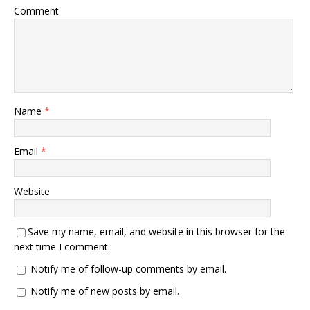
Comment
Name
*
Email
*
Website
Save my name, email, and website in this browser for the
next time I comment.
Notify me of follow-up comments by email.
Notify me of new posts by email.