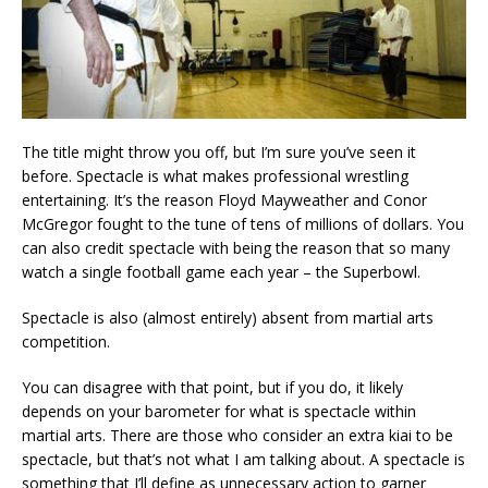
The title might throw you off, but I’m sure you’ve seen it
before. Spectacle is what makes professional wrestling
entertaining. It’s the reason Floyd Mayweather and Conor
McGregor fought to the tune of tens of millions of dollars. You
can also credit spectacle with being the reason that so many
watch a single football game each year – the Superbowl.
Spectacle is also (almost entirely) absent from martial arts
competition.
You can disagree with that point, but if you do, it likely
depends on your barometer for what is spectacle within
martial arts. There are those who consider an extra kiai to be
spectacle, but that’s not what I am talking about. A spectacle is
something that I’ll define as unnecessary action to garner