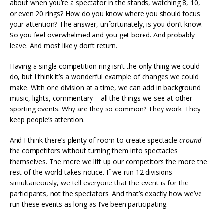
about when you’re a spectator in the stands, watching 8, 10,
or even 20 rings? How do you know where you should focus
your attention? The answer, unfortunately, is you don’t know.
So you feel overwhelmed and you get bored. And probably
leave. And most likely don’t return.
Having a single competition ring isn’t the only thing we could
do, but I think it’s a wonderful example of changes we could
make. With one division at a time, we can add in background
music, lights, commentary – all the things we see at other
sporting events. Why are they so common? They work. They
keep people’s attention.
And I think there’s plenty of room to create spectacle
around
the competitors without turning them into spectacles
themselves. The more we lift up our competitors the more the
rest of the world takes notice. If we run 12 divisions
simultaneously, we tell everyone that the event is for the
participants, not the spectators. And that’s exactly how we’ve
run these events as long as I’ve been participating.