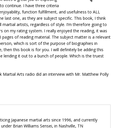
o continue. I have three criteria
njoyability, function fulfillment, and usefulness to ALL
e last one, as they are subject specific. This book, I think
l martial artists, regardless of style. I’m therefore going to
ars on my rating system. I really enjoyed the reading, it was
 pages of reading material. The subject matter is a relevant
person, which is sort of the purpose of biographies in
 then this book is for you. I will definitely be adding this
e lending it out to a bunch of people. Which is the truest
ck Martial Arts radio did an interview with Mr. Matthew Polly
icing Japanese martial arts since 1996, and currently
o under Brian Williams Sensei, in Nashville, TN