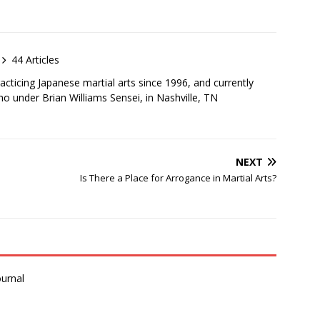
44 Articles
cticing Japanese martial arts since 1996, and currently
iho under Brian Williams Sensei, in Nashville, TN
NEXT
Is There a Place for Arrogance in Martial Arts?
urnal