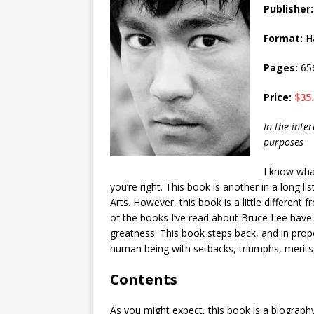
Publisher:
Format:
Ha
Pages:
65
Price:
$35
In the inter
purposes
I know wha
you’re right. This book is another in a long l
Arts. However, this book is a little different
of the books I’ve read about Bruce Lee have d
greatness. This book steps back, and in prop
human being with setbacks, triumphs, merits,
Contents
As you might expect, this book is a biography of