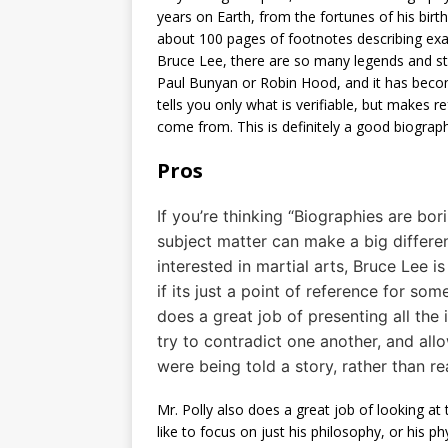
years on Earth, from the fortunes of his birt
about 100 pages of footnotes describing exa
Bruce Lee, there are so many legends and st
Paul Bunyan or Robin Hood, and it has become
tells you only what is verifiable, but makes r
come from. This is definitely a good biograp
Pros
If you’re thinking “Biographies are bori
subject matter can make a big differenc
interested in martial arts, Bruce Lee 
if its just a point of reference for so
does a great job of presenting all the 
try to contradict one another, and allo
were being told a story, rather than re
Mr. Polly also does a great job of looking at
like to focus on just his philosophy, or his phys