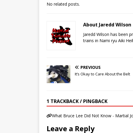
No related posts.
About Jaredd Wilson
Jaredd Wilson has been pra
trains in Nami ryu Aiki He
PREVIOUS
It’s Okay to Care About the Belt
1 TRACKBACK / PINGBACK
What Bruce Lee Did Not Know - Martial Jo
Leave a Reply