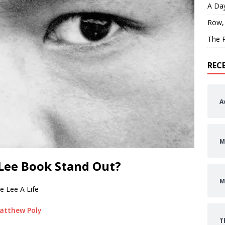
A Day
Row,
The P
REC
A
M
Lee Book Stand Out?
M
e Lee A Life
atthew Poly
T