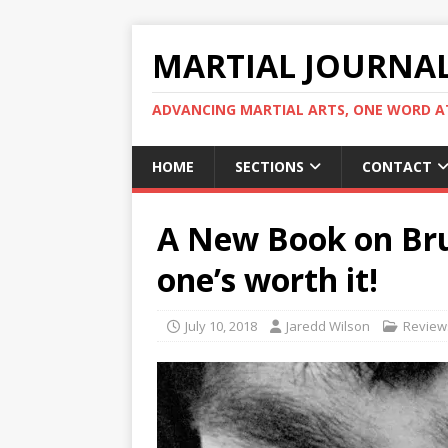
MARTIAL JOURNA
ADVANCING MARTIAL ARTS, ONE WORD AT
HOME
SECTIONS
CONTACT
A New Book on Bru
one’s worth it!
July 10, 2018
Jaredd Wilson
Review