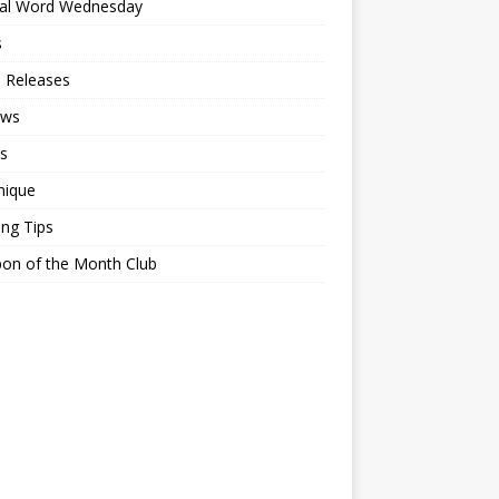
ial Word Wednesday
s
 Releases
ews
s
nique
ing Tips
on of the Month Club