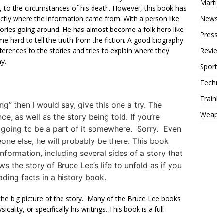
Mart
h, to the circumstances of his death. However, this book has
New
ctly where the information came from. With a person like
ories going around. He has almost become a folk hero like
Press
 hard to tell the truth from the fiction. A good biography
Revi
eferences to the stories and tries to explain where they
hy.
Sport
Tech
Train
ng” then I would say, give this one a try. The
Weap
e, as well as the story being told. If you’re
is going to be a part of it somewhere. Sorry. Even
meone else, he will probably be there. This book
information, including several sides of a story that
ws the story of Bruce Lee’s life to unfold as if you
ading facts in a history book.
 the big picture of the story. Many of the Bruce Lee books
icality, or specifically his writings. This book is a full