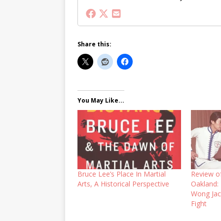
Share this:
You May Like...
Bruce Lee’s Place In Martial
Review o
Arts, A Historical Perspective
Oakland:
Wong Jac
Fight