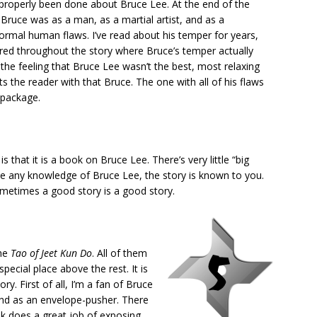
r properly been done about Bruce Lee. At the end of the
ruce was as a man, as a martial artist, and as a
normal human flaws. I’ve read about his temper for years,
ered throughout the story where Bruce’s temper actually
the feeling that Bruce Lee wasn’t the best, most relaxing
s the reader with that Bruce. The one with all of his flaws
 package.
 that it is a book on Bruce Lee. There’s very little “big
ave any knowledge of Bruce Lee, the story is known to you.
ometimes a good story is a good story.
the
Tao of Jeet Kun Do
. All of them
special place above the rest. It is
y. First of all, I’m a fan of Bruce
, and as an envelope-pusher. There
ook does a great job of exposing