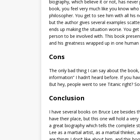
biography, which believe it or not, has neve
book, you feel very much like you know who B
philosopher. You get to see him with all his 
but the author gives several examples scatt
ends up making the situation worse. You get 
person to be involved with. This book present
and his greatness wrapped up in one human
Cons
The only bad thing I can say about the book, is
information” I hadn’t heard before. If you h
But hey, people went to see Titanic right? S
Conclusion
I have several books on Bruce Lee besides 
have their place, but this one will hold a very 
a great biography which tells the complete stor
Lee as a martial artist, as a martial thinker
are things I don’t like about him, and this b