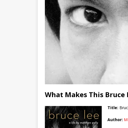
What Makes This Bruce 
Title:
Bruc
Author:
M