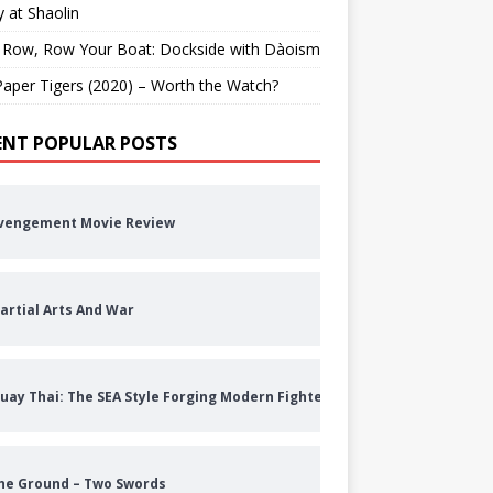
 at Shaolin
 Row, Row Your Boat: Dockside with Dàoism
aper Tigers (2020) – Worth the Watch?
ENT POPULAR POSTS
vengement Movie Review
artial Arts And War
uay Thai: The SEA Style Forging Modern Fighters
he Ground – Two Swords