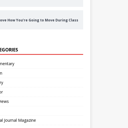
ove How You’re Going to Move During Class
EGORIES
entary
on
ry
or
views
al Journal Magazine