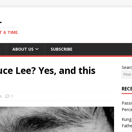
L
 A TIME.
ABOUT US
SUBSCRIBE
ce Lee? Yes, and this
Sear
REC
s
1
Passi
Perce
Kung 
Fathe