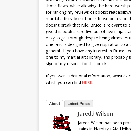
those flaws, while allowing the hero worship t
for ranking my reviews of books: readability/e
martial artists. Most books loose points on th
doesn’t break that rule. Bruce is relevant to al
give this book a rare five out of five ninja st
easy to get through despite being almost 500
one, and is designed to give inspiration to a 
general. If you have any interest in Bruce Lee,
one to my martial arts library, and probably b
sign of my respect for this book.
If you want additional information, whistleki
which you can find
HERE
.
About
Latest Posts
Jaredd Wilson
Jaredd Wilson has been pract
trains in Nami ryu Aiki Heih