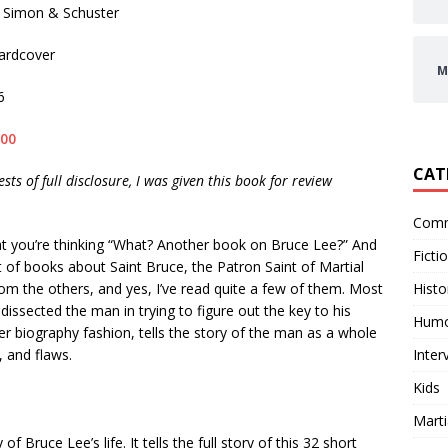
Simon & Schuster
rdcover
M
6
.00
CAT
ests of full disclosure, I was given this book for review
Comm
t you’re thinking “What? Another book on Bruce Lee?” And
Ficti
ist of books about Saint Bruce, the Patron Saint of Martial
Histo
 from the others, and yes, I’ve read quite a few of them. Most
issected the man in trying to figure out the key to his
Hum
er biography fashion, tells the story of the man as a whole
Inter
 and flaws.
Kids
Marti
 Bruce Lee’s life. It tells the full story of this 32 short