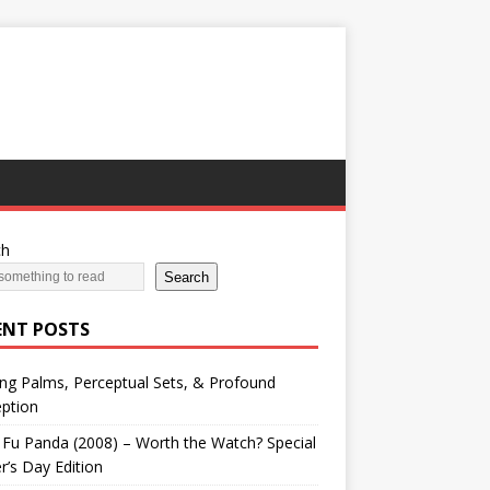
ch
Search
ENT POSTS
ng Palms, Perceptual Sets, & Profound
ption
Fu Panda (2008) – Worth the Watch? Special
r’s Day Edition