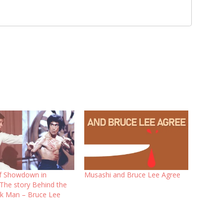
f Showdown in
Musashi and Bruce Lee Agree
 The story Behind the
k Man – Bruce Lee