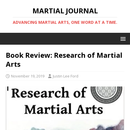
MARTIAL JOURNAL
ADVANCING MARTIAL ARTS, ONE WORD AT A TIME.
Book Review: Research of Martial
Arts
November 19, 2019
Justin Lee Ford