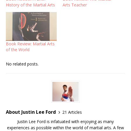
History of the Martial Arts
Arts Teacher
Book Review: Martial Arts
of the World
No related posts.
About Justin Lee Ford
21 Articles
Justin Lee Ford is infatuated with enjoying as many
experiences as possible within the world of martial arts. A few