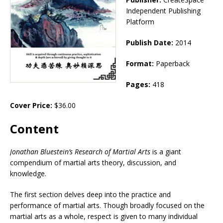
Independent Publishing
Platform
Publish Date:
2014
Format:
Paperback
Pages:
418
Cover Price:
$36.00
Content
Jonathan Bluestein’s Research of Martial Arts
is a giant
compendium of martial arts theory, discussion, and
knowledge.
The first section delves deep into the practice and
performance of martial arts. Though broadly focused on the
martial arts as a whole, respect is given to many individual