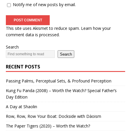
Notify me of new posts by email.
This site uses Akismet to reduce spam.
Learn how your
comment data is processed.
Search
Search
RECENT POSTS
Passing Palms, Perceptual Sets, & Profound Perception
Kung Fu Panda (2008) – Worth the Watch? Special Father’s
Day Edition
A Day at Shaolin
Row, Row, Row Your Boat: Dockside with Dàoism
The Paper Tigers (2020) – Worth the Watch?