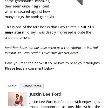
some grammatical mistakes,
they seem quite insignificant
when measured against how
many things the book gets right.
This is one of the rare books that I would rate
5 out of 5
ninja stars
! To say I was deeply impressed is quite the
understatement.
Jonathan Bluestein has also acted as a contributor to Martial
Journal. You can read his exclusive articles
here
!
Have you read the book? If so, I’d love to hear your thoughts.
Please leave a comment below.
About
Latest Posts
Justin Lee Ford
Justin Lee Ford is infatuated with enjoying as
many experiences as possible within the