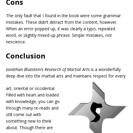
Cons
The only fault that I found in the book were some grammar
mistakes. These didn’t detract from the content, however.
When an error popped up, it was clearly a typo, repeated
word, or slightly mixed-up phrase. Simple mistakes, not
nescience.
Conclusion
Jonathan Bluestein’s Research of Martial Arts
is a wonderfully
deep dive into the martial arts and maintains respect for every
art, oriental or occidental.
Filled with heart and loaded
with knowledge, you can go
through many re-reads and
still come out with
something new to think
about. Though there are