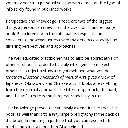
you may hear in a personal session with a master, the type of
info rarely found in published works.
Perspective and knowledge. Those are two of the biggest
things a person can draw from the over four-hundred page
book. Each interview in the third part is respectful and
considerate, however, interviewed masters occasionally had
differing perspectives and approaches.
The well educated practitioner has to also be appreciative of
other methods in order to be truly intelligent. To neglect
others is to reject a study into yourself and what you do.
Jonathan Bluestein’s Research of Martial Arts
gives a view of
Japanese, Okinawan, and Chinese arts. It looks at everything
from the external approach, the internal approach, the hard,
and the soft. There is much repeat readability in this.
The knowledge presented can easily extend further than the
book as well thanks to a
very
large bibliography in the back of
the book, illuminating a path so that you can research the
martial arts just as Jonathan Bluestein did.