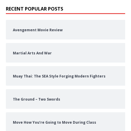
RECENT POPULAR POSTS
Avengement Movie Review
Martial Arts And War
Muay Thai: The SEA Style Forging Modern Fighters
The Ground – Two Swords
Move How You’re Going to Move During Class