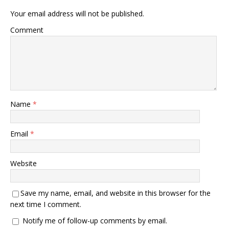
Your email address will not be published.
Comment
Name
*
Email
*
Website
Save my name, email, and website in this browser for the
next time I comment.
Notify me of follow-up comments by email.