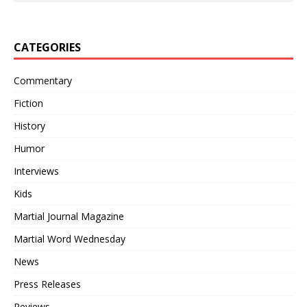
CATEGORIES
Commentary
Fiction
History
Humor
Interviews
Kids
Martial Journal Magazine
Martial Word Wednesday
News
Press Releases
Reviews