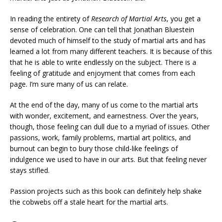
In reading the entirety of
Research of Martial Arts
, you get a
sense of celebration. One can tell that Jonathan Bluestein
devoted much of himself to the study of martial arts and has
learned a lot from many different teachers. It is because of this
that he is able to write endlessly on the subject. There is a
feeling of gratitude and enjoyment that comes from each
page. I’m sure many of us can relate.
At the end of the day, many of us come to the martial arts
with wonder, excitement, and earnestness. Over the years,
though, those feeling can dull due to a myriad of issues. Other
passions, work, family problems, martial art politics, and
burnout can begin to bury those child-like feelings of
indulgence we used to have in our arts. But that feeling never
stays stifled.
Passion projects such as this book can definitely help shake
the cobwebs off a stale heart for the martial arts.