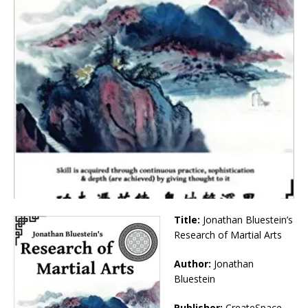
Title:
Jonathan Bluestein’s
Research of Martial Arts
Author:
Jonathan
Bluestein
Publisher:
CreateSpace