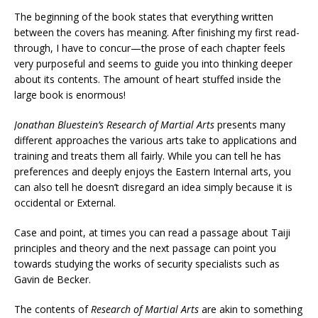
The beginning of the book states that everything written
between the covers has meaning. After finishing my first read-
through, I have to concur—the prose of each chapter feels
very purposeful and seems to guide you into thinking deeper
about its contents. The amount of heart stuffed inside the
large book is enormous!
Jonathan Bluestein’s Research of Martial Arts
presents many
different approaches the various arts take to applications and
training and treats them all fairly. While you can tell he has
preferences and deeply enjoys the Eastern Internal arts, you
can also tell he doesn’t disregard an idea simply because it is
occidental or External.
Case and point, at times you can read a passage about Taiji
principles and theory and the next passage can point you
towards studying the works of security specialists such as
Gavin de Becker.
The contents of
Research of Martial Arts
are akin to something