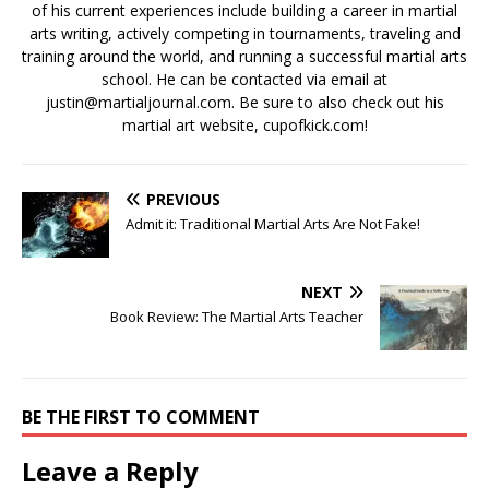
of his current experiences include building a career in martial
arts writing, actively competing in tournaments, traveling and
training around the world, and running a successful martial arts
school. He can be contacted via email at
justin@martialjournal.com. Be sure to also check out his
martial art website, cupofkick.com!
PREVIOUS
Admit it: Traditional Martial Arts Are Not Fake!
NEXT
Book Review: The Martial Arts Teacher
BE THE FIRST TO COMMENT
Leave a Reply