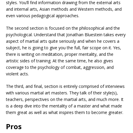
styles. You’ll find information drawing from the external arts
and internal arts, Asian methods and Western methods, and
even various pedagogical approaches.
The second section is focused on the philosophical and the
psychological. Understand that Jonathan Bluestein takes every
aspect of martial arts quite seriously and when he covers a
subject, he is going to give you the full, fair scope on it. Yes,
there is writing on meditation, proper mentality, and the
artistic sides of training. At the same time, he also gives
coverage to the psychology of combat, aggression, and
violent acts.
The third, and final, section is entirely comprised of interviews
with various martial art masters. They talk of their style(s),
teachers, perspectives on the martial arts, and much more. It
is a deep dive into the mentality of a master and what made
them great as well as what inspires them to become greater.
Pros