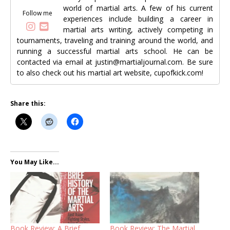
world of martial arts. A few of his current
Follow me
experiences include building a career in
martial arts writing, actively competing in
tournaments, traveling and training around the world, and
running a successful martial arts school. He can be
contacted via email at justin@martialjournal.com. Be sure
to also check out his martial art website, cupofkick.com!
Share this:
You May Like...
Book Review: A Brief
Book Review: The Martial