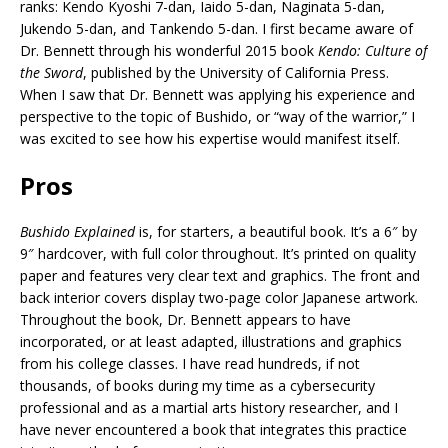
ranks: Kendo Kyoshi 7-dan, Iaido 5-dan, Naginata 5-dan,
Jukendo 5-dan, and Tankendo 5-dan. I first became aware of
Dr. Bennett through his wonderful 2015 book
Kendo: Culture of
the Sword
, published by the University of California Press.
When I saw that Dr. Bennett was applying his experience and
perspective to the topic of Bushido, or “way of the warrior,” I
was excited to see how his expertise would manifest itself.
Pros
Bushido Explained
is, for starters, a beautiful book. It’s a 6″ by
9″ hardcover, with full color throughout. It’s printed on quality
paper and features very clear text and graphics. The front and
back interior covers display two-page color Japanese artwork.
Throughout the book, Dr. Bennett appears to have
incorporated, or at least adapted, illustrations and graphics
from his college classes. I have read hundreds, if not
thousands, of books during my time as a cybersecurity
professional and as a martial arts history researcher, and I
have never encountered a book that integrates this practice