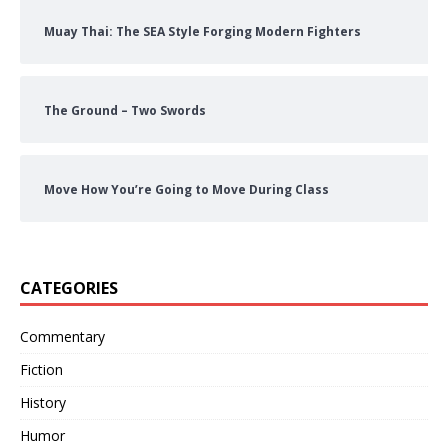
Muay Thai: The SEA Style Forging Modern Fighters
The Ground – Two Swords
Move How You’re Going to Move During Class
CATEGORIES
Commentary
Fiction
History
Humor