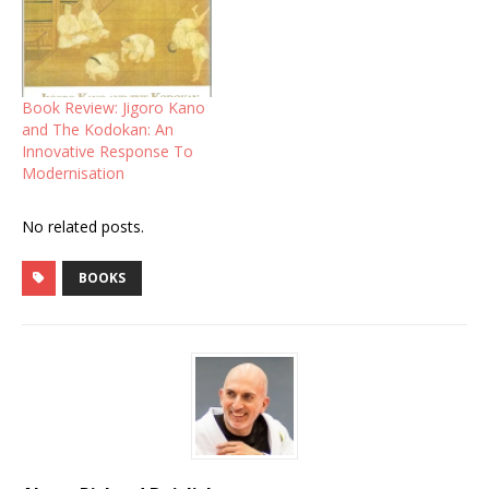
Book Review: Jigoro Kano
and The Kodokan: An
Innovative Response To
Modernisation
No related posts.
BOOKS