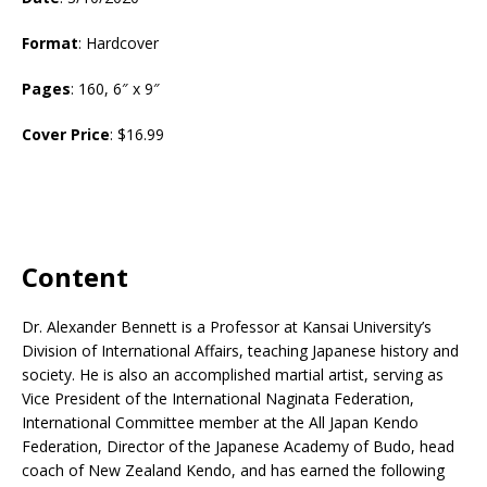
Format
: Hardcover
Pages
: 160, 6″ x 9″
Cover Price
: $16.99
Content
Dr. Alexander Bennett is a Professor at Kansai University’s
Division of International Affairs, teaching Japanese history and
society. He is also an accomplished martial artist, serving as
Vice President of the International Naginata Federation,
International Committee member at the All Japan Kendo
Federation, Director of the Japanese Academy of Budo, head
coach of New Zealand Kendo, and has earned the following