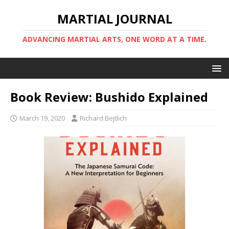
MARTIAL JOURNAL
ADVANCING MARTIAL ARTS, ONE WORD AT A TIME.
Book Review: Bushido Explained
March 19, 2020
Richard Bejtlich