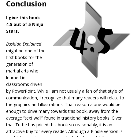
Conclusion
I give this book
4.5 out of 5 Ninja
Stars.
Bushido Explained
might be one of the
first books for the
generation of
martial arts who
learned in
classrooms driven
by PowerPoint. While I am not usually a fan of that style of
communication, I recognize that many readers will relate to
the graphics and illustrations. That reason alone would be
enough to drive many towards this book, away from the
average “text wall” found in traditional history books. Given
that Tuttle has priced this book so reasonably, it is an
attractive buy for every reader. Although a Kindle version is