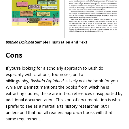
Bushido Explained
Sample Illustration and Text
Cons
If you’re looking for a scholarly approach to Bushido,
especially with citations, footnotes, and a
bibliography,
Bushido Explained
is likely not the book for you.
While Dr. Bennett mentions the books from which he is
extracting quotes, these are in-text references unsupported by
additional documentation. This sort of documentation is what
I prefer to see as a martial arts history researcher, but I
understand that not all readers approach books with that
same requirement.