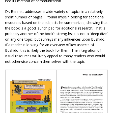
into its method of communication.
Dr. Bennett addresses a wide variety of topics in a relatively
short number of pages. I found myself looking for additional
resources based on the subjects he summarized, showing that
the book is a good launch pad for additional research. That is
probably another of the book’s strengths; it is not a “deep dive”
on any one topic, but surveys many influences upon Bushido.
If a reader is looking for an overview of key aspects of
Bushido, this is likely the book for them. The integration of
visual resources will likely appeal to many readers who would
not otherwise concern themselves with the topic