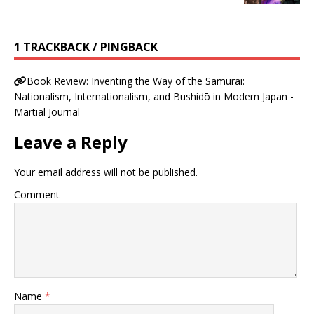
1 TRACKBACK / PINGBACK
Book Review: Inventing the Way of the Samurai:
Nationalism, Internationalism, and Bushidō in Modern Japan -
Martial Journal
Leave a Reply
Your email address will not be published.
Comment
Name
*