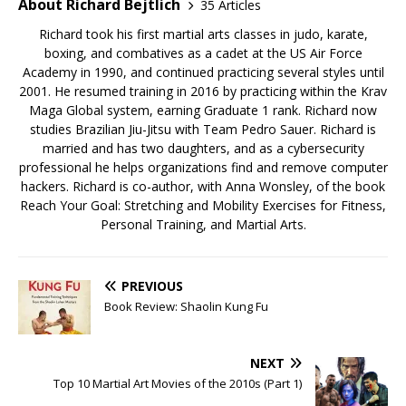
About Richard Bejtlich
35 Articles
Richard took his first martial arts classes in judo, karate,
boxing, and combatives as a cadet at the US Air Force
Academy in 1990, and continued practicing several styles until
2001. He resumed training in 2016 by practicing within the Krav
Maga Global system, earning Graduate 1 rank. Richard now
studies Brazilian Jiu-Jitsu with Team Pedro Sauer. Richard is
married and has two daughters, and as a cybersecurity
professional he helps organizations find and remove computer
hackers. Richard is co-author, with Anna Wonsley, of the book
Reach Your Goal: Stretching and Mobility Exercises for Fitness,
Personal Training, and Martial Arts.
PREVIOUS
Book Review: Shaolin Kung Fu
NEXT
Top 10 Martial Art Movies of the 2010s (Part 1)