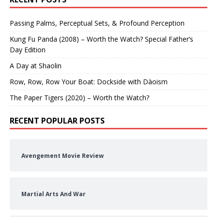
Passing Palms, Perceptual Sets, & Profound Perception
Kung Fu Panda (2008) – Worth the Watch? Special Father’s
Day Edition
A Day at Shaolin
Row, Row, Row Your Boat: Dockside with Dàoism
The Paper Tigers (2020) – Worth the Watch?
RECENT POPULAR POSTS
Avengement Movie Review
Martial Arts And War