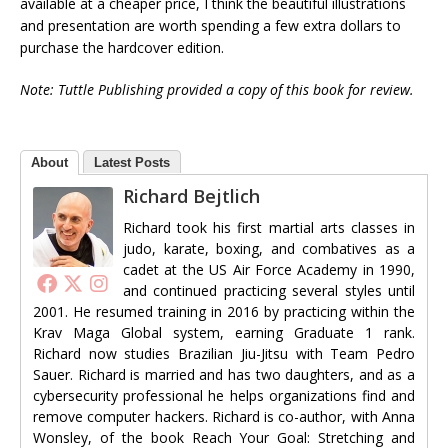
available at a cheaper price, I think the beautiful illustrations
and presentation are worth spending a few extra dollars to
purchase the hardcover edition.
Note: Tuttle Publishing provided a copy of this book for review.
About
Latest Posts
Richard Bejtlich
Richard took his first martial arts classes in
judo, karate, boxing, and combatives as a
cadet at the US Air Force Academy in 1990,
and continued practicing several styles until
2001. He resumed training in 2016 by practicing within the
Krav Maga Global system, earning Graduate 1 rank.
Richard now studies Brazilian Jiu-Jitsu with Team Pedro
Sauer. Richard is married and has two daughters, and as a
cybersecurity professional he helps organizations find and
remove computer hackers. Richard is co-author, with Anna
Wonsley, of the book Reach Your Goal: Stretching and