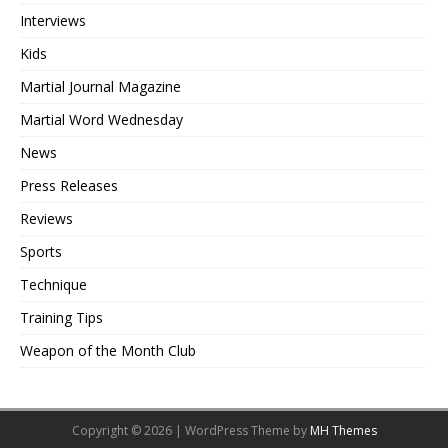
Interviews
Kids
Martial Journal Magazine
Martial Word Wednesday
News
Press Releases
Reviews
Sports
Technique
Training Tips
Weapon of the Month Club
Copyright © 2026 | WordPress Theme by
MH Themes