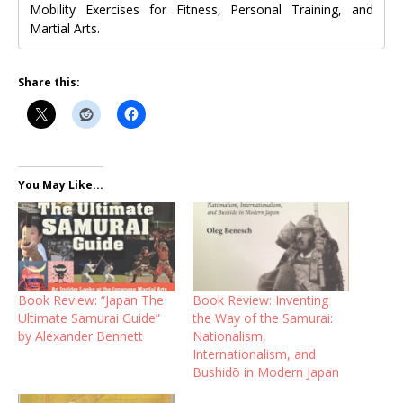
Mobility Exercises for Fitness, Personal Training, and
Martial Arts.
Share this:
You May Like...
Book Review: “Japan The
Book Review: Inventing
Ultimate Samurai Guide”
the Way of the Samurai:
by Alexander Bennett
Nationalism,
Internationalism, and
Bushidō in Modern Japan