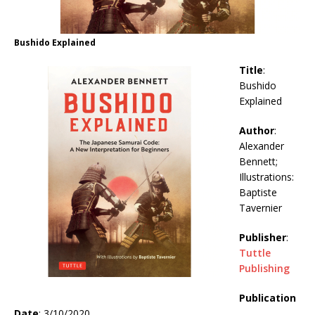
Bushido Explained
Title
:
Bushido
Explained
Author
:
Alexander
Bennett;
Illustrations:
Baptiste
Tavernier
Publisher
:
Tuttle
Publishing
Publication
Date
: 3/10/2020