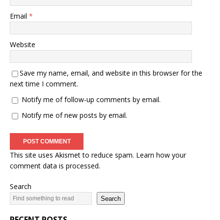
Email
*
Website
Save my name, email, and website in this browser for the
next time I comment.
Notify me of follow-up comments by email.
Notify me of new posts by email.
This site uses Akismet to reduce spam.
Learn how your
comment data is processed.
Search
Search
RECENT POSTS