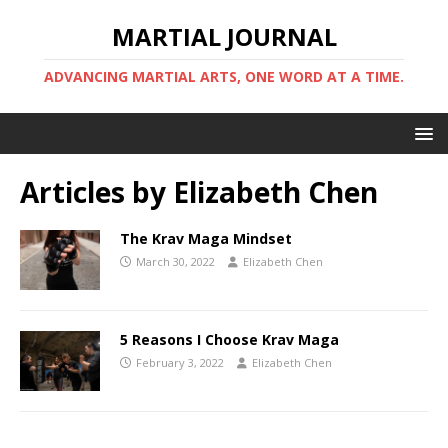
MARTIAL JOURNAL
ADVANCING MARTIAL ARTS, ONE WORD AT A TIME.
Articles by
Elizabeth Chen
The Krav Maga Mindset
March 30, 2022
Elizabeth Chen
5 Reasons I Choose Krav Maga
February 3, 2022
Elizabeth Chen