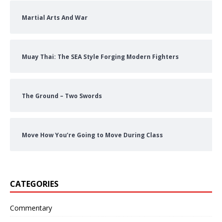
Martial Arts And War
Muay Thai: The SEA Style Forging Modern Fighters
The Ground – Two Swords
Move How You’re Going to Move During Class
CATEGORIES
Commentary