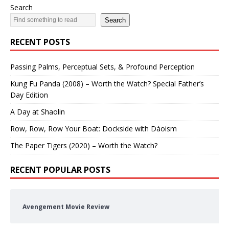
Search
Search
RECENT POSTS
Passing Palms, Perceptual Sets, & Profound Perception
Kung Fu Panda (2008) – Worth the Watch? Special Father’s
Day Edition
A Day at Shaolin
Row, Row, Row Your Boat: Dockside with Dàoism
The Paper Tigers (2020) – Worth the Watch?
RECENT POPULAR POSTS
Avengement Movie Review