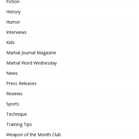
Fiction
History
Humor
Interviews
Kids
Martial Journal Magazine
Martial Word Wednesday
News
Press Releases
Reviews
Sports
Technique
Training Tips
Weapon of the Month Club