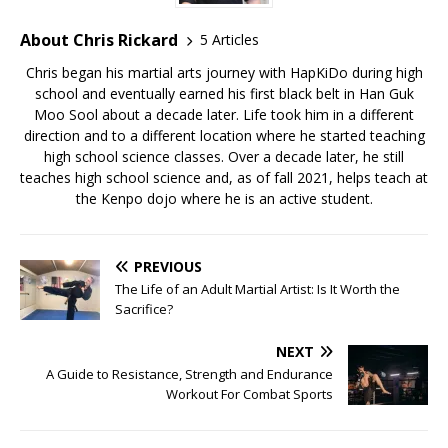
About Chris Rickard
5 Articles
Chris began his martial arts journey with HapKiDo during high
school and eventually earned his first black belt in Han Guk
Moo Sool about a decade later. Life took him in a different
direction and to a different location where he started teaching
high school science classes. Over a decade later, he still
teaches high school science and, as of fall 2021, helps teach at
the Kenpo dojo where he is an active student.
PREVIOUS
The Life of an Adult Martial Artist: Is It Worth the
Sacrifice?
NEXT
A Guide to Resistance, Strength and Endurance
Workout For Combat Sports