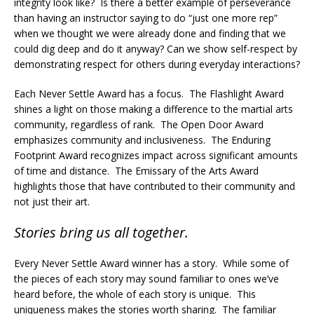
integrity look like? Is there a better example of perseverance
than having an instructor saying to do “just one more rep”
when we thought we were already done and finding that we
could dig deep and do it anyway? Can we show self-respect by
demonstrating respect for others during everyday interactions?
Each Never Settle Award has a focus. The Flashlight Award
shines a light on those making a difference to the martial arts
community, regardless of rank. The Open Door Award
emphasizes community and inclusiveness. The Enduring
Footprint Award recognizes impact across significant amounts
of time and distance. The Emissary of the Arts Award
highlights those that have contributed to their community and
not just their art.
Stories bring us all together.
Every Never Settle Award winner has a story. While some of
the pieces of each story may sound familiar to ones we’ve
heard before, the whole of each story is unique. This
uniqueness makes the stories worth sharing. The familiar