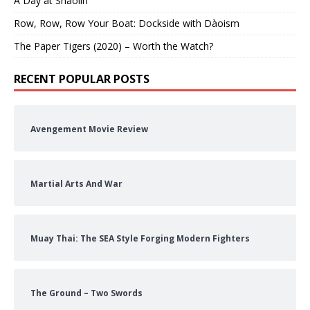
A Day at Shaolin
Row, Row, Row Your Boat: Dockside with Dàoism
The Paper Tigers (2020) – Worth the Watch?
RECENT POPULAR POSTS
Avengement Movie Review
Martial Arts And War
Muay Thai: The SEA Style Forging Modern Fighters
The Ground – Two Swords