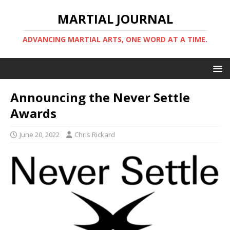
MARTIAL JOURNAL
ADVANCING MARTIAL ARTS, ONE WORD AT A TIME.
Announcing the Never Settle
Awards
June 20, 2022
Chris Rickard