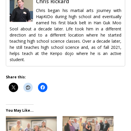
Chris Rickard
Chris began his martial arts journey with
HapKiDo during high school and eventually
earned his first black belt in Han Guk Moo
Sool about a decade later. Life took him in a different
direction and to a different location where he started
teaching high school science classes. Over a decade later,
he still teaches high school science and, as of fall 2021,
helps teach at the Kenpo dojo where he is an active
student.
Share this:
You May Like...