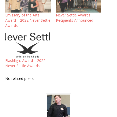
Emissary of the Arts
Never Settle Awards
Award – 2022 Never Settle
Recipients Announced
Awards
Flashlight Award – 2022
Never Settle Awards
No related posts.