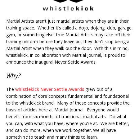
Martial Artists aren’t just martial artists when they are in their
training space. Whether it’s called a dojo, dojang, club, garage,
gym, or something else, true Martial Artists may take off their
training uniform before they leave but they don’t stop being a
Martial Artist when they walk out the door. With this in mind,
whistlekick, in collaboration with Martial Journal, is proud to
announce the inaugural Never Settle Awards.
Why?
The
whistlekick Never Settle Awards
grew out of a
combination of core concepts fundamental and foundational
to the whistlekick brand. Many of these concepts provide the
basis of articles here at Martial Journal. Everyone would
benefit from six months of traditional martial arts. Do what
you can, with what you have, where you’re at. We are better,
and can do more, when we work together. We all have
something to teach and many things to learn.