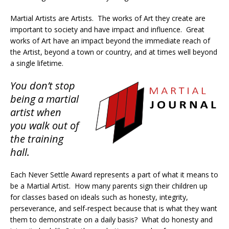
Martial Artists are Artists. The works of Art they create are
important to society and have impact and influence. Great
works of Art have an impact beyond the immediate reach of
the Artist, beyond a town or country, and at times well beyond
a single lifetime.
You don’t stop
being a martial
artist when
you walk out of
the training
hall.
Each Never Settle Award represents a part of what it means to
be a Martial Artist. How many parents sign their children up
for classes based on ideals such as honesty, integrity,
perseverance, and self-respect because that is what they want
them to demonstrate on a daily basis? What do honesty and