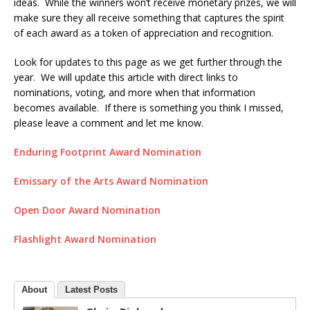
ideas. While the winners won’t receive monetary prizes, we will
make sure they all receive something that captures the spirit
of each award as a token of appreciation and recognition.
Look for updates to this page as we get further through the
year. We will update this article with direct links to
nominations, voting, and more when that information
becomes available. If there is something you think I missed,
please leave a comment and let me know.
Enduring Footprint Award Nomination
Emissary of the Arts Award Nomination
Open Door Award Nomination
Flashlight Award Nomination
About
Latest Posts