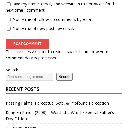
Save my name, email, and website in this browser for the
next time I comment.
Notify me of follow-up comments by email.
Notify me of new posts by email.
This site uses Akismet to reduce spam.
Learn how your
comment data is processed.
Search
Search
RECENT POSTS
Passing Palms, Perceptual Sets, & Profound Perception
Kung Fu Panda (2008) – Worth the Watch? Special Father’s
Day Edition