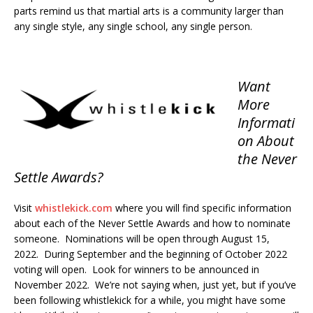
parts remind us that martial arts is a community larger than
any single style, any single school, any single person.
Want
More
Informati
on About
the Never
Settle Awards?
Visit
whistlekick.com
where you will find specific information
about each of the Never Settle Awards and how to nominate
someone. Nominations will be open through August 15,
2022. During September and the beginning of October 2022
voting will open. Look for winners to be announced in
November 2022. We’re not saying when, just yet, but if you’ve
been following whistlekick for a while, you might have some