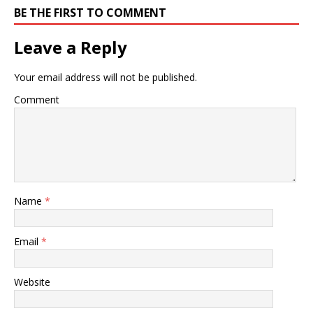
BE THE FIRST TO COMMENT
Leave a Reply
Your email address will not be published.
Comment
Name
*
Email
*
Website