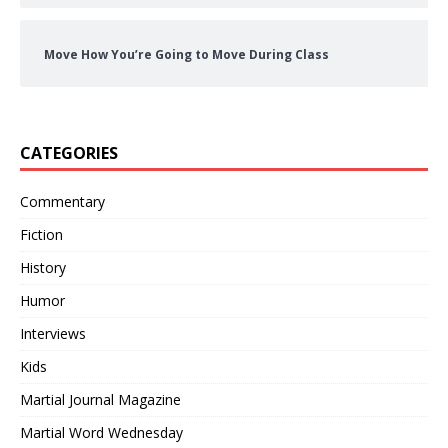
Move How You’re Going to Move During Class
CATEGORIES
Commentary
Fiction
History
Humor
Interviews
Kids
Martial Journal Magazine
Martial Word Wednesday