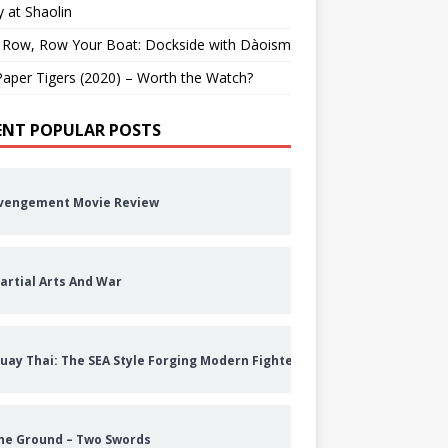
 at Shaolin
 Row, Row Your Boat: Dockside with Dàoism
aper Tigers (2020) – Worth the Watch?
ENT POPULAR POSTS
vengement Movie Review
artial Arts And War
uay Thai: The SEA Style Forging Modern Fighters
he Ground – Two Swords