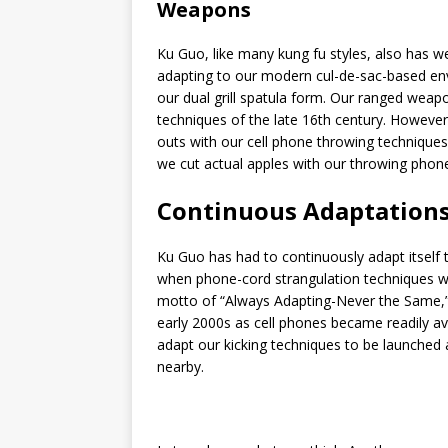
Weapons
Ku Guo, like many kung fu styles, also has we
adapting to our modern cul-de-sac-based env
our dual grill spatula form. Our ranged wea
techniques of the late 16th century. However,
outs with our cell phone throwing technique
we cut actual apples with our throwing phon
Continuous Adaptation
Ku Guo has had to continuously adapt itself 
when phone-cord strangulation techniques we
motto of “Always Adapting-Never the Same,” 
early 2000s as cell phones became readily a
adapt our kicking techniques to be launched 
nearby.