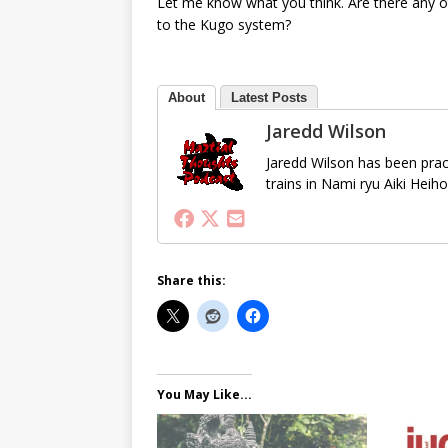
Let me know what you think. Are there any o
to the Kugo system?
About
Latest Posts
Jaredd Wilson
Jaredd Wilson has been pract
trains in Nami ryu Aiki Heih
Share this:
You May Like...