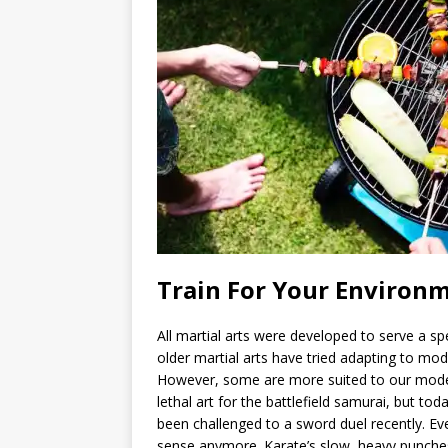
Train For Your Environ
All martial arts were developed to serve a sp
older martial arts have tried adapting to mo
However, some are more suited to our mode
lethal art for the battlefield samurai, but tod
been challenged to a sword duel recently. E
sense anymore. Karate’s slow, heavy punche