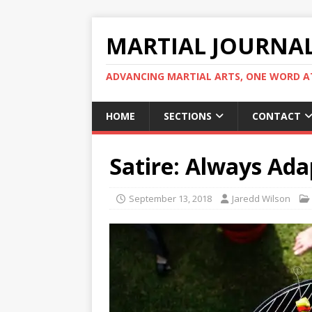
MARTIAL JOURNA
ADVANCING MARTIAL ARTS, ONE WORD AT
HOME
SECTIONS
CONTACT
Satire: Always Ad
September 13, 2018
Jaredd Wilson