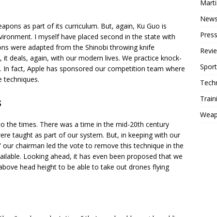
Mart
New
apons as part of its curriculum. But, again, Ku Guo is
Press
ironment. I myself have placed second in the state with
pons were adapted from the Shinobi throwing knife
Revi
 it deals, again, with our modern lives. We practice knock-
Sport
s. In fact, Apple has sponsored our competition team where
e techniques.
Tech
Train
s
Weap
to the times. There was a time in the mid-20th century
re taught as part of our system. But, in keeping with our
our chairman led the vote to remove this technique in the
vailable. Looking ahead, it has even been proposed that we
above head height to be able to take out drones flying