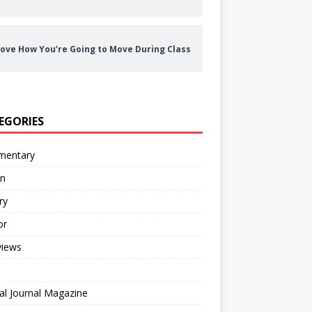
ove How You’re Going to Move During Class
EGORIES
entary
on
ry
or
views
al Journal Magazine