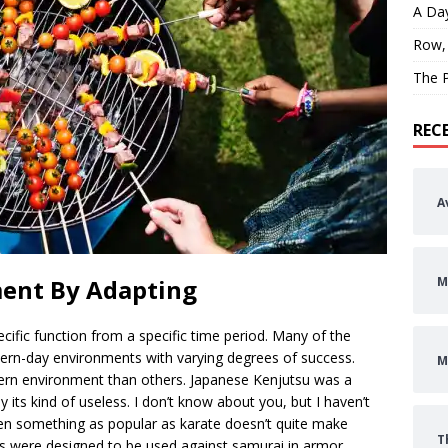
A Day
Row,
The P
REC
A
M
ment By Adapting
ecific function from a specific time period. Many of the
dern-day environments with varying degrees of success.
M
rn environment than others. Japanese Kenjutsu was a
ay its kind of useless. I don’t know about you, but I haven’t
ven something as popular as karate doesn’t quite make
T
s were designed to be used against samurai in armor.