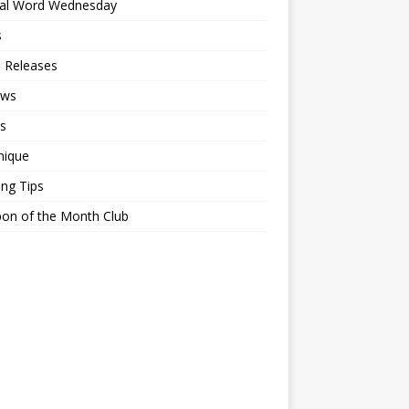
ial Word Wednesday
s
 Releases
ews
s
nique
ing Tips
on of the Month Club