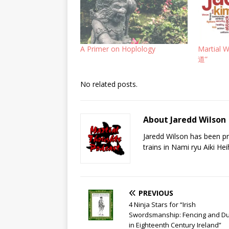
A Primer on Hoplology
Martial 
道”
No related posts.
About Jaredd Wilson
Jaredd Wilson has been pra
trains in Nami ryu Aiki He
PREVIOUS
4 Ninja Stars for “Irish
Swordsmanship: Fencing and Du
in Eighteenth Century Ireland”