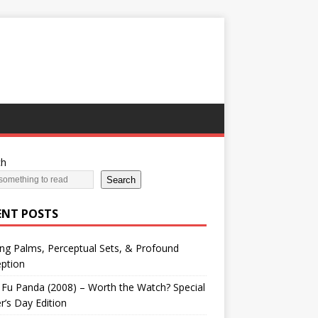
ch
Search
ENT POSTS
ng Palms, Perceptual Sets, & Profound
ption
Fu Panda (2008) – Worth the Watch? Special
r’s Day Edition