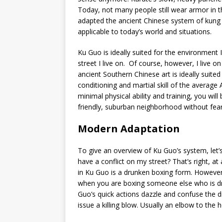
Today, not many people still wear armor in th
adapted the ancient Chinese system of kung
applicable to today’s world and situations.
Ku Guo is ideally suited for the environment I
street I live on. Of course, however, I live o
ancient Southern Chinese art is ideally suit
conditioning and martial skill of the average 
minimal physical ability and training, you wi
friendly, suburban neighborhood without fear
Modern Adaptation
To give an overview of Ku Guo’s system, let’s
have a conflict on my street? That’s right, a
in Ku Guo is a drunken boxing form. However, i
when you are boxing someone else who is drun
Guo’s quick actions dazzle and confuse the d
issue a killing blow. Usually an elbow to the 