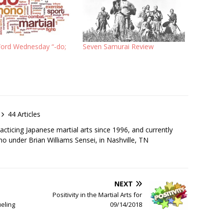
Word Wednesday “-do;
Seven Samurai Review
44 Articles
cticing Japanese martial arts since 1996, and currently
iho under Brian Williams Sensei, in Nashville, TN
NEXT
Positivity in the Martial Arts for
eling
09/14/2018