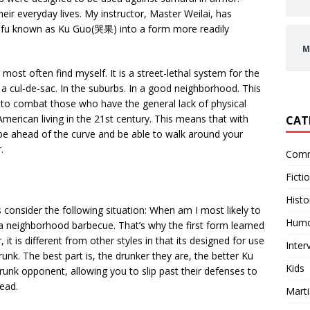
eir everyday lives. My instructor, Master Weilai, has
 fu known as Ku Guo(哭果) into a form more readily
M
 most often find myself. It is a street-lethal system for the
n a cul-de-sac. In the suburbs. In a good neighborhood. This
ed to combat those who have the general lack of physical
American living in the 21st century. This means that with
CAT
ll be ahead of the curve and be able to walk around your
.
Comm
Ficti
Histo
 consider the following situation: When am I most likely to
Hum
t a neighborhood barbecue. That’s why the first form learned
t is different from other styles in that its designed for use
Inter
k. The best part is, the drunker they are, the better Ku
Kids
runk opponent, allowing you to slip past their defenses to
head.
Marti