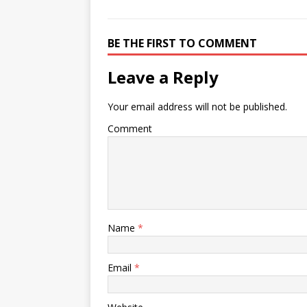
BE THE FIRST TO COMMENT
Leave a Reply
Your email address will not be published.
Comment
Name
*
Email
*