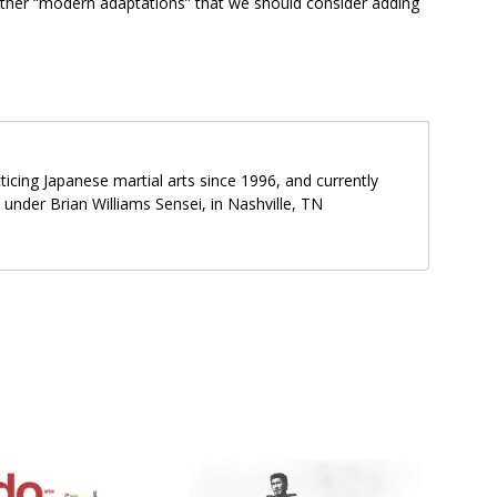
ther “modern adaptations” that we should consider adding
icing Japanese martial arts since 1996, and currently
o under Brian Williams Sensei, in Nashville, TN