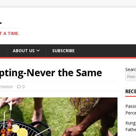
L
 A TIME.
ABOUT US
SUBSCRIBE
apting-Never the Same
Sear
Humor
0
REC
Passi
Perce
Kung 
Fathe