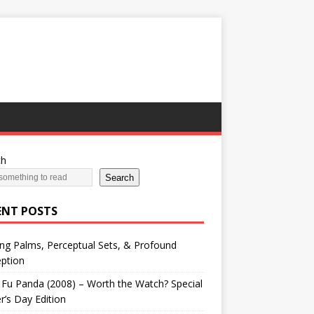
ch
Search
ENT POSTS
ng Palms, Perceptual Sets, & Profound
ption
Fu Panda (2008) – Worth the Watch? Special
r’s Day Edition