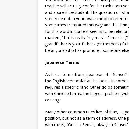
teacher will actually confer the rank upon so
and apprentice/student. The question of what
someone not in your own school to refer to y
sometimes translated this way and that brin
for this word in context seems to be relationa
masters,” but is really “my master’s master,” 
grandfather is your father’s (or mother’s) f
be anyone who has promoted someone else t
Japanese Terms
As far as terms from Japanese arts “Sensei” is
the English vernacular at this point. In some s
requires a specific rank. Other dojos sometime
with Chinese terms, the biggest problem with 
or usage.
Many other common titles like “Shihan,” “Kyo
position, but not as a term of address. One p
with me is, “Once a Sensei, always a Sensei.