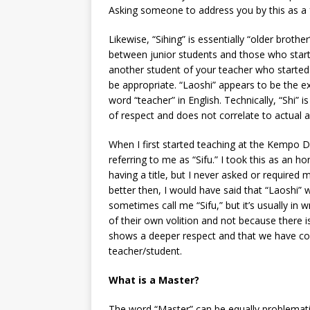
Asking someone to address you by this as a f
Likewise, “Sihing” is essentially “older brother
between junior students and those who start
another student of your teacher who started b
be appropriate. “Laoshi” appears to be the e
word “teacher” in English. Technically, “Shi” is
of respect and does not correlate to actual a
When I first started teaching at the Kempo Do
referring to me as “Sifu.” I took this as an 
having a title, but I never asked or required
better then, I would have said that “Laoshi”
sometimes call me “Sifu,” but it’s usually in 
of their own volition and not because there
shows a deeper respect and that we have com
teacher/student.
What is a Master?
The word “Master” can be equally problematic