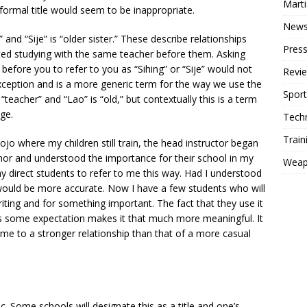
Mart
ormal title would seem to be inappropriate.
New
” and “Sije” is “older sister.” These describe relationships
Press
ed studying with the same teacher before them. Asking
efore you to refer to you as “Sihing” or “Sije” would not
Revi
xception and is a more generic term for the way we use the
Sport
 “teacher” and “Lao” is “old,” but contextually this is a term
ge.
Tech
Train
jo where my children still train, the head instructor began
honor and understood the importance for their school in my
Weap
 my direct students to refer to me this way. Had I understood
 would be more accurate. Now I have a few students who will
writing and for something important. The fact that they use it
 is some expectation makes it that much more meaningful. It
e to a stronger relationship than that of a more casual
. Some schools will designate this as a title and one’s