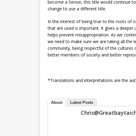
become a Sensei, this title would continue 
change to use a different title.
In the interest of being true to the roots of
that are used is important. It gives a deeper
helps prevent misappropriation. As we continu
we need to make sure we are taking all the le
community, being respectful of the cultures o
better members of society and better represe
*Translations and interpretations are the aut
About
Latest Posts
Chris@greatbaytai