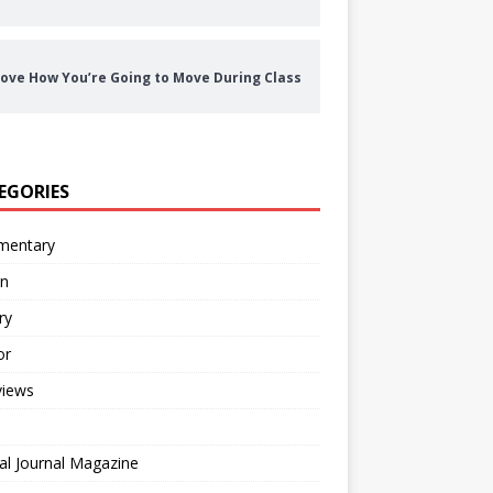
ove How You’re Going to Move During Class
EGORIES
entary
on
ry
or
views
al Journal Magazine