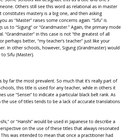
meone. Others still see this word as relational as in master
 constitutes mastery is a big one, and then asking
ou as “Master” raises some concerns again. “Sifu” is
gs us to “Sigung” or “Grandmaster.” Again, the primary mode
l. “Grandmaster” in this case is not “the greatest of all
or perhaps better, “my teacher’s teacher” just like your
ather. In other schools, however, Sigung (Grandmaster) would
o Sifu (Master).
 by far the most prevalent. So much that it’s really part of
chools, this title is used for any teacher, while in others it
s use “Sensei” to indicate a particular black belt rank. As
the use of titles tends to be a lack of accurate translations
shi,” or “Hanshi” would be used in Japanese to describe a
erspective on the use of these titles that always resonated
” This was intended to mean that once a practitioner had