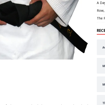
A Day
Row,
The P
REC
A
M
M
T