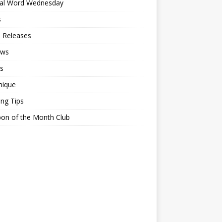
ial Word Wednesday
s
 Releases
ews
s
nique
ing Tips
on of the Month Club