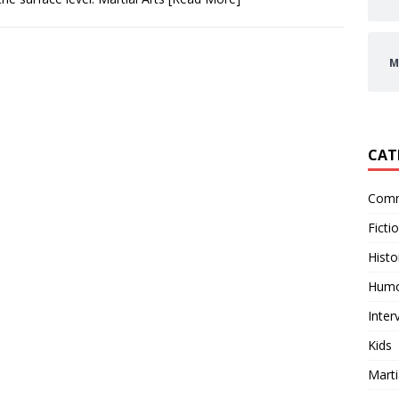
M
CAT
Comm
Ficti
Histo
Hum
Inter
Kids
Marti