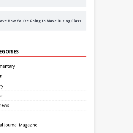
ove How You’re Going to Move During Class
EGORIES
entary
on
ry
or
views
al Journal Magazine