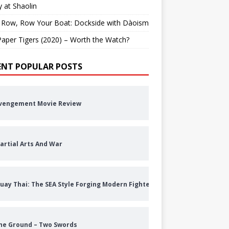
 at Shaolin
 Row, Row Your Boat: Dockside with Dàoism
aper Tigers (2020) – Worth the Watch?
ENT POPULAR POSTS
vengement Movie Review
artial Arts And War
uay Thai: The SEA Style Forging Modern Fighters
he Ground – Two Swords