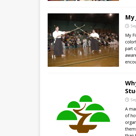
My 
Se
My Fi
color
part 
aware
encou
Why
Stu
Se
A mar
of ho
organ
thems
than 