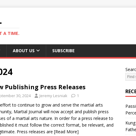
L
 A TIME.
ABOUT US
SUBSCRIBE
024
Sear
 Publishing Press Releases
REC
ptember 30, 2024
Jeremy Lesniak
1
 effort to continue to grow and serve the martial arts
Passi
nity, Martial Journal will now accept and publish press
Perce
ses of a martial arts nature. In order for a press release to
Kung 
blished it must follow the correct format, be relevant, and
Fathe
gitimate. Press releases are
[Read More]