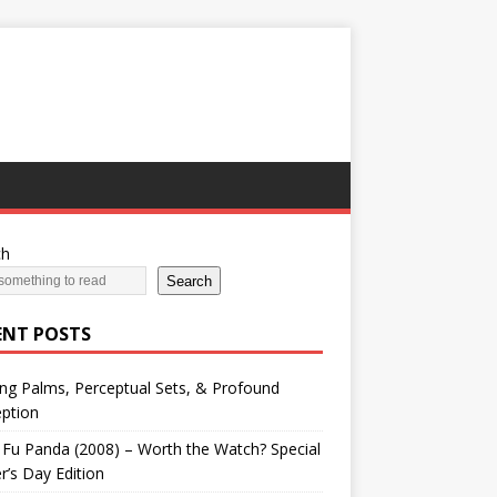
ch
Search
ENT POSTS
ng Palms, Perceptual Sets, & Profound
ption
Fu Panda (2008) – Worth the Watch? Special
r’s Day Edition