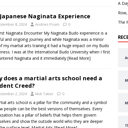
A Day
Row,
Japanese Naginata Experience
The P
ptember 8, 2024
Andries Pruim
0
rst Naginata Encounter My Naginata Budo experience is a
REC
ful and ongoing journey and while Naginata was a minor
of my martial arts training it had a huge impact on my Budo
ness. I was at the International Budo University when I first
ntered Naginata and it immediately
[Read More]
A
 does a martial arts school need a
M
dent Creed?
ptember 2, 2024
Nick Taber
0
tial arts school is a pillar for the community and a symbol
M
w people can be the best versions of themselves. Every
ization has a pillar of beliefs that helps them govern
elves and show the outside world who they are deeper
T
the surface level. Martial Arts
[Read More]