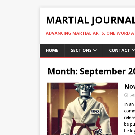
MARTIAL JOURNA
ADVANCING MARTIAL ARTS, ONE WORD AT
HOME
SECTIONS
CONTACT
Month:
September 2
Now
Se
In an
commu
relea
be pu
be le