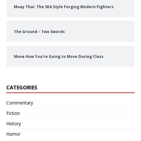
Muay Thai: The SEA Style Forging Modern Fighters
The Ground – Two Swords
Move How You’re Going to Move During Class
CATEGORIES
Commentary
Fiction
History
Humor