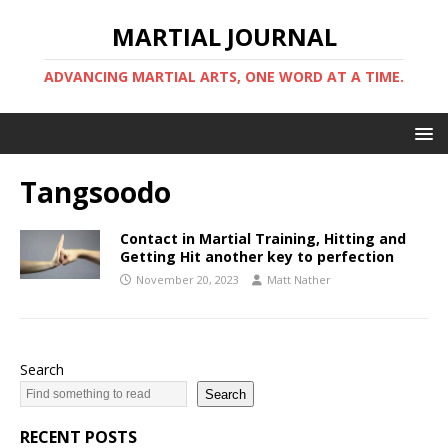
MARTIAL JOURNAL
ADVANCING MARTIAL ARTS, ONE WORD AT A TIME.
Tangsoodo
Contact in Martial Training, Hitting and
Getting Hit another key to perfection
November 20, 2023
Matt Nather
Search
Search
RECENT POSTS