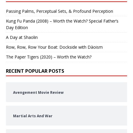
Passing Palms, Perceptual Sets, & Profound Perception
Kung Fu Panda (2008) – Worth the Watch? Special Father’s
Day Edition
A Day at Shaolin
Row, Row, Row Your Boat: Dockside with Dàoism
The Paper Tigers (2020) – Worth the Watch?
RECENT POPULAR POSTS
Avengement Movie Review
Martial Arts And War