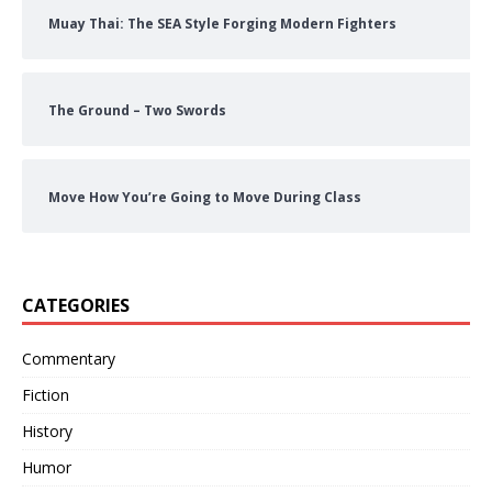
Muay Thai: The SEA Style Forging Modern Fighters
The Ground – Two Swords
Move How You’re Going to Move During Class
CATEGORIES
Commentary
Fiction
History
Humor