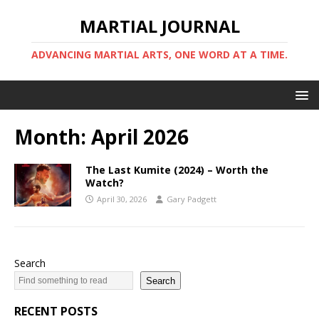
MARTIAL JOURNAL
ADVANCING MARTIAL ARTS, ONE WORD AT A TIME.
Month:
April 2026
The Last Kumite (2024) – Worth the
Watch?
April 30, 2026
Gary Padgett
Search
Search
RECENT POSTS