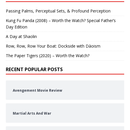
Passing Palms, Perceptual Sets, & Profound Perception
Kung Fu Panda (2008) – Worth the Watch? Special Father’s
Day Edition
A Day at Shaolin
Row, Row, Row Your Boat: Dockside with Dàoism
The Paper Tigers (2020) – Worth the Watch?
RECENT POPULAR POSTS
Avengement Movie Review
Martial Arts And War