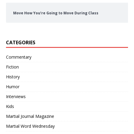
Move How You’re Going to Move During Class
CATEGORIES
Commentary
Fiction
History
Humor
Interviews
Kids
Martial Journal Magazine
Martial Word Wednesday