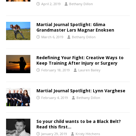
April 2, 2019
Bethany Dillon
Martial Journal Spotlight: Glima
Grandmaster Lars Magnar Enoksen
March 6, 2019
Bethany Dillon
Redefining Your Fight: Creative Ways to
Keep Training After Injury or Surgery
February 18, 2019
Lauren Bailey
Martial Journal Spotlight: Lynn Varghese
February 4, 2019
Bethany Dillon
So your child wants to be a Black Belt?
Read this first…
January 29, 2019
Kristy Hitchens