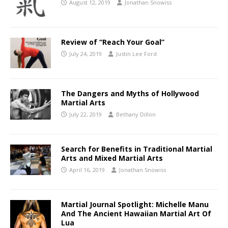
August 12, 2019
Jonathan Snowiss
Review of “Reach Your Goal”
July 24, 2019
Justin Lee Ford
The Dangers and Myths of Hollywood
Martial Arts
July 22, 2019
Bethany Dillon
Search for Benefits in Traditional Martial
Arts and Mixed Martial Arts
April 16, 2019
Jonathan Snowiss
Martial Journal Spotlight: Michelle Manu
And The Ancient Hawaiian Martial Art Of
Lua