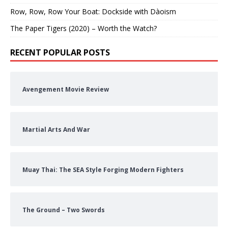
Row, Row, Row Your Boat: Dockside with Dàoism
The Paper Tigers (2020) – Worth the Watch?
RECENT POPULAR POSTS
Avengement Movie Review
Martial Arts And War
Muay Thai: The SEA Style Forging Modern Fighters
The Ground – Two Swords