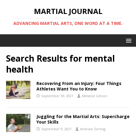
MARTIAL JOURNAL
ADVANCING MARTIAL ARTS, ONE WORD AT A TIME.
Search Results for
mental
health
Recovering From an Injury: Four Things
Athletes Want You to Know
September 30, 2021
Melanie Gibson
Juggling for the Martial Arts: Supercharge
Your Skills
September 9, 2021
Andrew Zerling