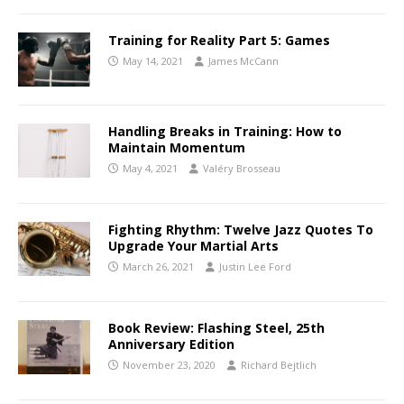
Training for Reality Part 5: Games
May 14, 2021
James McCann
Handling Breaks in Training: How to
Maintain Momentum
May 4, 2021
Valéry Brosseau
Fighting Rhythm: Twelve Jazz Quotes To
Upgrade Your Martial Arts
March 26, 2021
Justin Lee Ford
Book Review: Flashing Steel, 25th
Anniversary Edition
November 23, 2020
Richard Bejtlich