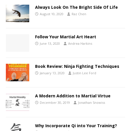
Always Look On The Bright Side Of Life
August 10, 2020
Raz Chen
Follow Your Martial Art Heart
June 13, 2020
Andrea Harkins
Book Review: Ninja Fighting Techniques
January 13, 2020
Justin Lee Ford
A Modern Addition to Martial Virtue
December 30, 2019
Jonathan Snowiss
Why Incorporate Qi into Your Training?