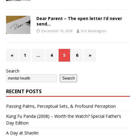
Dear Parent – The open letter I’d never
send…
December 10, 2018
Eric Kastengren
«
1
…
4
5
6
»
Search
Search
RECENT POSTS
Passing Palms, Perceptual Sets, & Profound Perception
Kung Fu Panda (2008) – Worth the Watch? Special Father’s
Day Edition
A Day at Shaolin